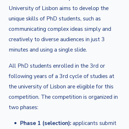
University of Lisbon aims to develop the
unique skills of PhD students, such as
communicating complex ideas simply and
creatively to diverse audiences in just 3
minutes and using a single slide.
All PhD students enrolled in the 3rd or
following years of a 3rd cycle of studies at
the university of Lisbon are eligible for this
competition
. The competition is organized in
two phases:
Phase 1 (selection):
applicants submit