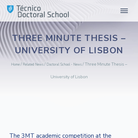
THREE MINUTE THESIS –
UNIVERSITY OF LISBON
/
/
/
Three Minute Thesis –
Home
Related News
Doctoral School - News
University of Lisbon
The 3MT academic competition at the