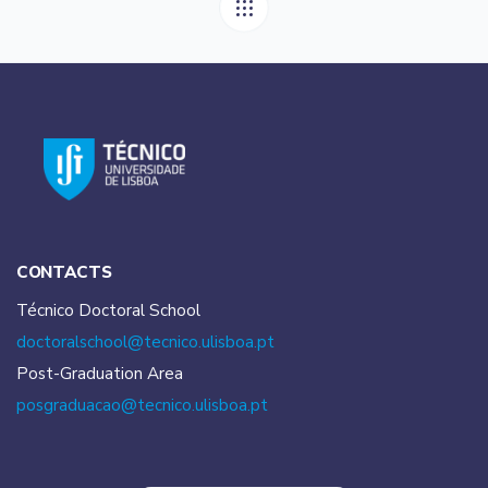
CONTACTS
Técnico Doctoral School
doctoralschool@tecnico.
ulisboa.pt
Post-Graduation Area
posgraduacao@tecnico.
ulisboa.pt