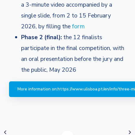
a 3-minute video accompanied by a
single slide, from 2 to 15 February
2026, by filling the
form
Phase 2 (final):
the 12 finalists
participate in the final competition, with
an oral presentation before the jury and
the public, May 2026
More information on:https://www.ulisboa.pt/en/info/three-mi