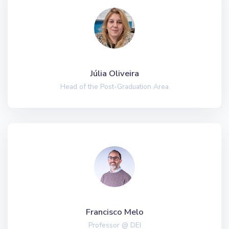
Júlia Oliveira
Head of the Post-Graduation Area
Francisco Melo
Professor @ DEI