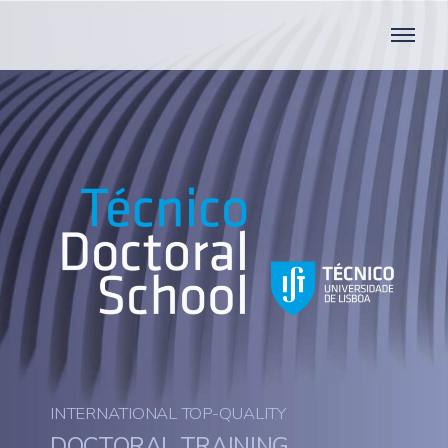
INTERNATIONAL TOP-QUALITY
DOCTORAL TRAINING