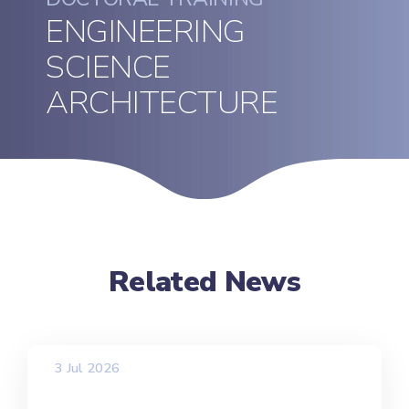
ENGINEERING
SCIENCE
ARCHITECTURE
Related News
3 Jul 2026