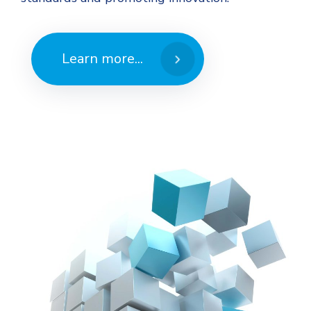
Learn more...