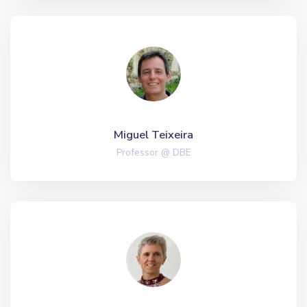
Miguel Teixeira
Professor @ DBE