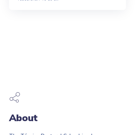
About