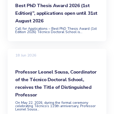
Best PhD Thesis Award 2026 (1st
Edition)”, applications open until 31st
August 2026
Call for Applications – Best PhD Thesis Award (1st
Edition 2026) Técnico Doctoral School is...
18 Jun 2026
Professor Leonel Sousa, Coordinator
of the Técnico Doctoral School,
receives the Title of Distinguished
Professor
On May 22, 2026, during the formal ceremony
celebrating Técnico’s 115th anniversary, Professor
Leonel Sousa...