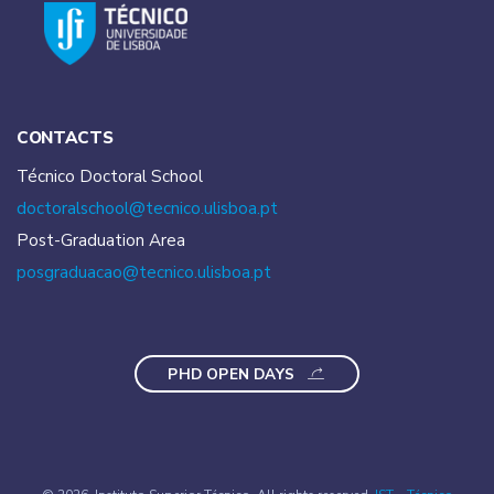
CONTACTS
Técnico Doctoral School
doctoralschool@tecnico.
ulisboa.pt
Post-Graduation Area
posgraduacao@tecnico.
ulisboa.pt
PHD OPEN DAYS