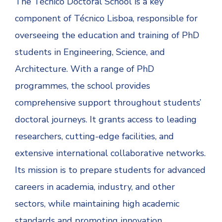
The Técnico Doctoral School is a key
component of Técnico Lisboa, responsible for
overseeing the education and training of PhD
students in Engineering, Science, and
Architecture. With a range of PhD
programmes, the school provides
comprehensive support throughout students’
doctoral journeys. It grants access to leading
researchers, cutting-edge facilities, and
extensive international collaborative networks.
Its mission is to prepare students for advanced
careers in academia, industry, and other
sectors, while maintaining high academic
standards and promoting innovation.