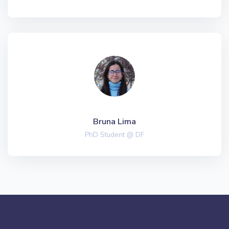
Bruna Lima
PhD Student @ DF