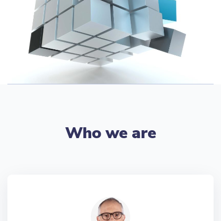
Who we are