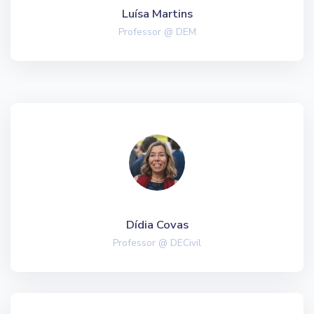
Luísa Martins
Professor @ DEM
Dídia Covas
Professor @ DECivil