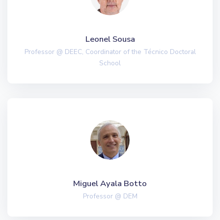
Leonel Sousa
Professor @ DEEC, Coordinator of the Técnico Doctoral
School
Miguel Ayala Botto
Professor @ DEM