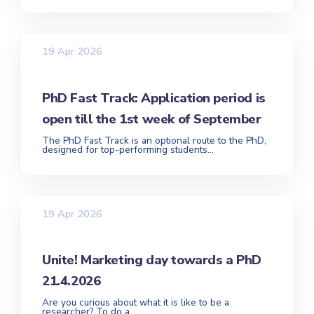
19 Apr 2026
PhD Fast Track: Application period is
open till the 1st week of September
The PhD Fast Track is an optional route to the PhD,
designed for top-performing students...
19 Apr 2026
Unite! Marketing day towards a PhD
21.4.2026
Are you curious about what it is like to be a
researcher? To do a...