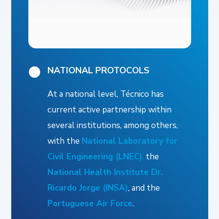
NATIONAL PROTOCOLS
At a national level, Técnico has
current active partnership within
several institutions, among others,
with the
National Laboratory for
Civil Engineering (LNEC)
,
the
National Health Institute Dr.
Ricardo Jorge (INSA)
, and the
Portuguese Air Force
.