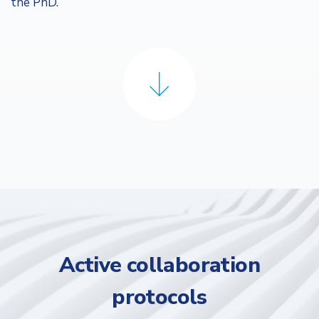
the PhD.
Active collaboration
protocols