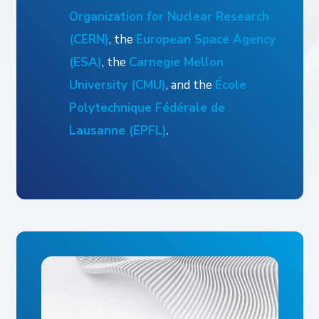
Organization for Nuclear Research
(CERN)
, the
European Space Agency
(ESA)
, the
Carnegie Mellon
University (CMU)
, and the
École
Polytechnique Fédérale de
Lausanne (EPFL)
.