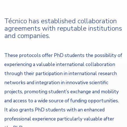
Técnico has established collaboration
agreements with reputable institutions
and companies.
These protocols offer PhD students the possibility of
experiencing a valuable international collaboration
through their participation in international research
networks and integration in innovative scientific
projects, promoting student’s exchange and mobility
and access to a wide source of funding opportunities.
It also grants PhD students with an enhanced
professional experience particularly valuable after