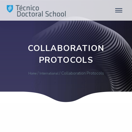
COLLABORATION
PROTOCOLS
/
/
Collaboration Protocols
Home
International