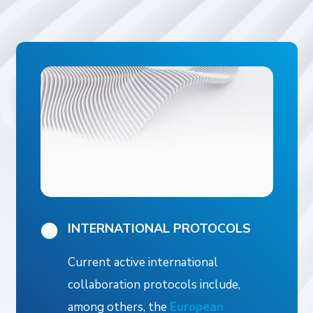
INTERNATIONAL PROTOCOLS
Current active international
collaboration protocols include,
among others, the
European