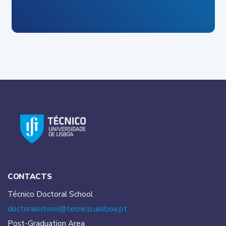
CONTACTS
Técnico Doctoral School
doctoralschool@tecnico.
ulisboa.pt
Post-Graduation Area