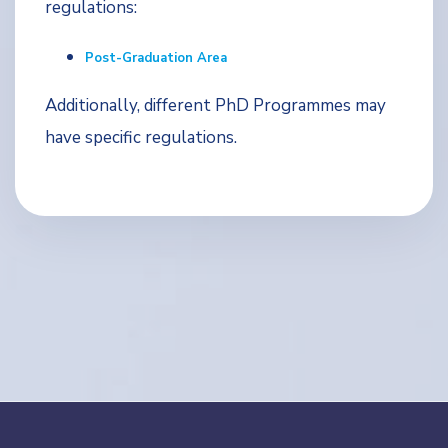
regulations:
Post-Graduation Area
Additionally, different PhD Programmes may
have specific regulations.