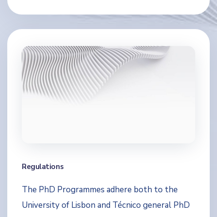
Regulations
The PhD Programmes adhere both to the
University of Lisbon and Técnico general PhD