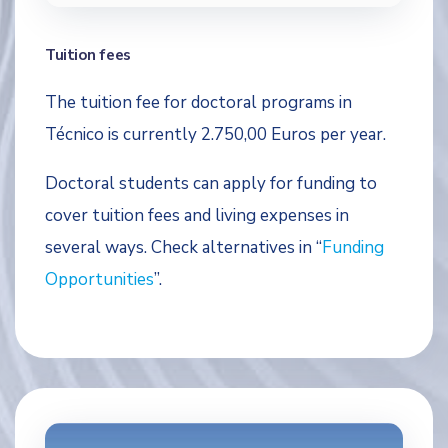
Tuition fees
The tuition fee for doctoral programs in
Técnico is currently 2.750,00 Euros per year.
Doctoral students can apply for funding to
cover tuition fees and living expenses in
several ways. Check alternatives in “
Funding
Opportunities
”.