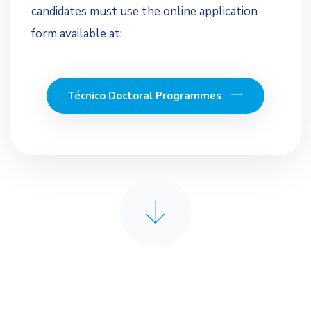
candidates must use the online application
form available at:
Técnico Doctoral Programmes