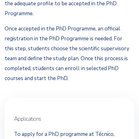
the adequate profile to be accepted in the PhD
Programme.
Once accepted in the PhD Programme, an official
registration in the PhD Programme is needed. For
this step, students choose the scientific supervisory
team and define the study plan. Once this process is
completed, students can enroll in selected PhD
courses and start the PhD.
Applications
To apply for a PhD programme at Técnico,