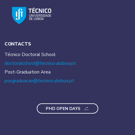
CONTACTS
Técnico Doctoral School
doctoralschool@tecnico.
ulisboa.pt
Post-Graduation Area
posgraduacao@tecnico.
ulisboa.pt
PHD OPEN DAYS