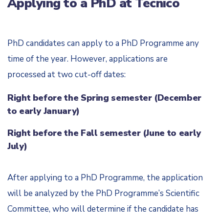
Applying to a PhD at Técnico
PhD candidates can apply to a PhD Programme any
time of the year. However, applications are
processed at two cut-off dates:
Right before the Spring semester (December
to early January)
Right before the Fall semester (June to early
July)
After applying to a PhD Programme, the application
will be analyzed by the PhD Programme’s Scientific
Committee, who will determine if the candidate has