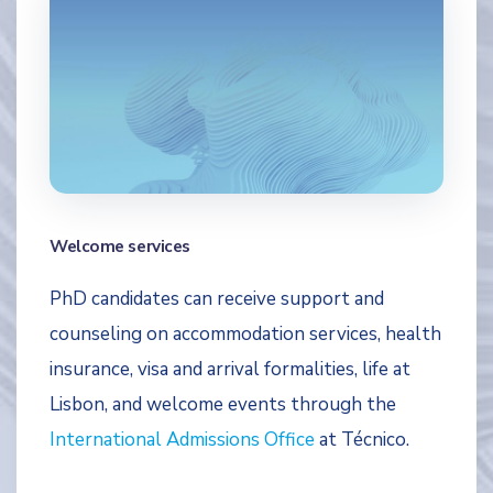
Welcome services
PhD candidates can receive support and
counseling on accommodation services, health
insurance, visa and arrival formalities, life at
Lisbon, and welcome events through the
International Admissions Office
at Técnico.