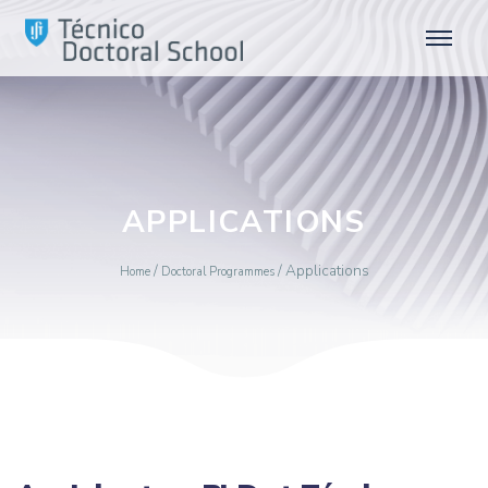
APPLICATIONS
/
/
Applications
Home
Doctoral Programmes