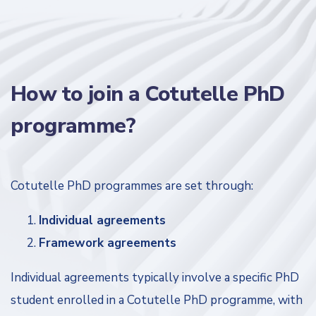
How to join a Cotutelle PhD
programme?
Cotutelle PhD programmes are set through:
Individual agreements
Framework agreements
Individual agreements typically involve a specific PhD
student enrolled in a Cotutelle PhD programme, with