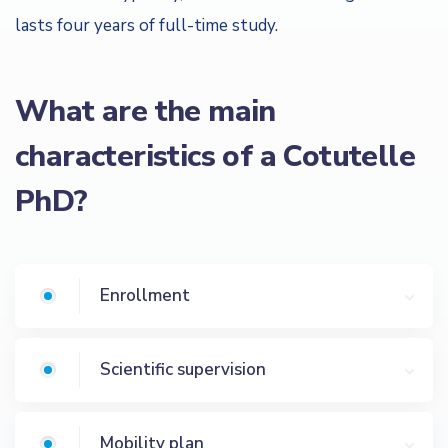
lasts four years of full-time study.
What are the main
characteristics of a Cotutelle
PhD?
Enrollment
Scientific supervision
Mobility plan