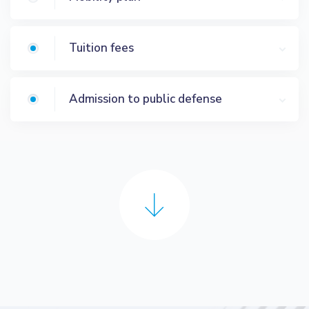
Tuition fees
Admission to public defense