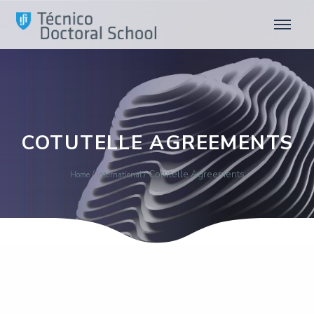
COTUTELLE AGREEMENTS
/
/
Cotutelle Agreements
Home
International