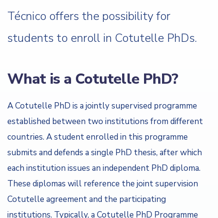
Técnico offers the possibility for
students to enroll in Cotutelle PhDs.
What is a Cotutelle PhD?
A Cotutelle PhD is a jointly supervised programme
established between two institutions from different
countries. A student enrolled in this programme
submits and defends a single PhD thesis, after which
each institution issues an independent PhD diploma.
These diplomas will reference the joint supervision
Cotutelle agreement and the participating
institutions. Typically, a Cotutelle PhD Programme