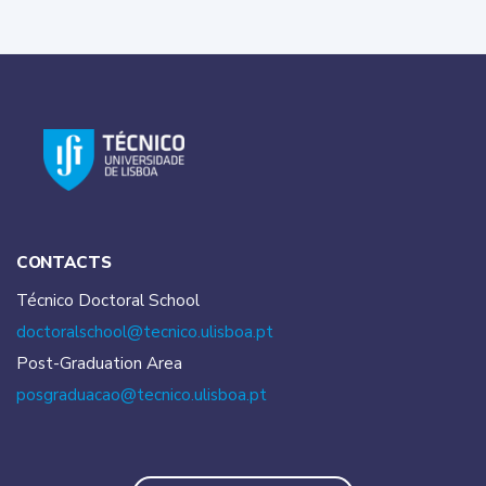
CONTACTS
Técnico Doctoral School
doctoralschool@tecnico.
ulisboa.pt
Post-Graduation Area
posgraduacao@tecnico.
ulisboa.pt