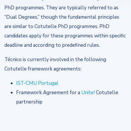
PhD programmes. They are typically referred to as
“Dual Degrees,” though the fundamental principles
are similar to Cotutelle PhD programmes. PhD
candidates apply for these programmes within specific
deadline and according to predefined rules.
Técnico is currently involved in the following
Cotutelle framework agreements:
IST-CMU Portugal
Framework Agreement for a
Unite!
Cotutelle
partnership