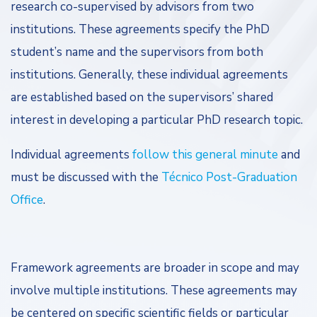
research co-supervised by advisors from two
institutions. These agreements specify the PhD
student’s name and the supervisors from both
institutions. Generally, these individual agreements
are established based on the supervisors’ shared
interest in developing a particular PhD research topic.
Individual agreements
follow this general minute
and
must be discussed with the
Técnico Post-Graduation
Office
.
Framework agreements are broader in scope and may
involve multiple institutions. These agreements may
be centered on specific scientific fields or particular