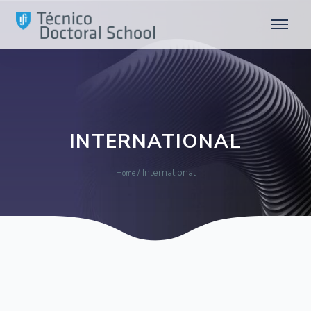
INTERNATIONAL
/
International
Home