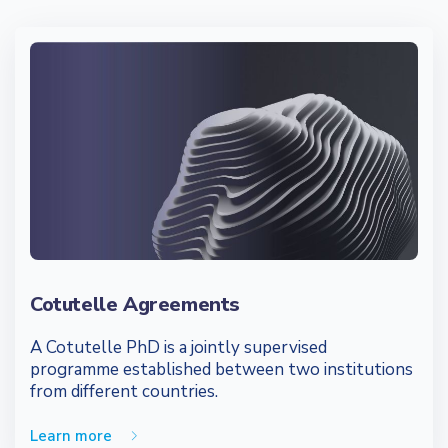
Cotutelle Agreements
A Cotutelle PhD is a jointly supervised
programme established between two institutions
from different countries.
Learn more