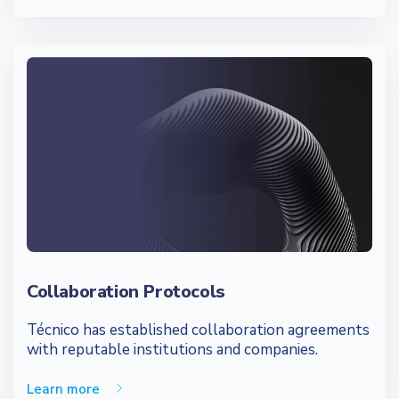
Collaboration Protocols
Técnico has established collaboration agreements
with reputable institutions and companies.
Learn more