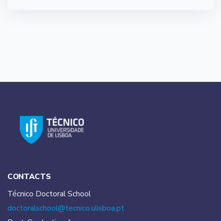
CONTACTS
Técnico Doctoral School
doctoralschool@tecnico.
ulisboa.pt