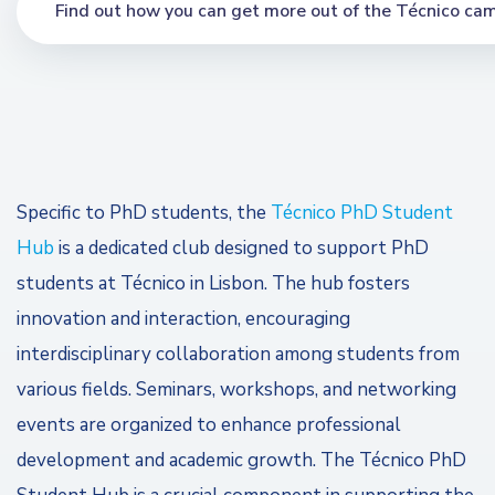
Find out how you can get more out of the Técnico cam
Specific to PhD students, the
Técnico PhD Student
Hub
is a dedicated club designed to support PhD
students at Técnico in Lisbon. The hub fosters
innovation and interaction, encouraging
interdisciplinary collaboration among students from
various fields. Seminars, workshops, and networking
events are organized to enhance professional
development and academic growth. The Técnico PhD