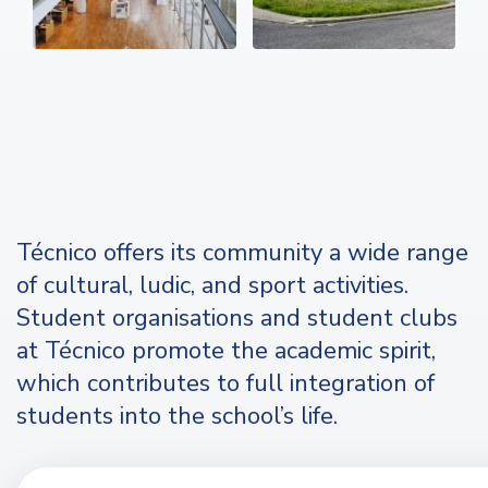
Técnico offers its community a wide range
of cultural, ludic, and sport activities.
Student organisations and student clubs
at Técnico promote the academic spirit,
which contributes to full integration of
students into the school’s life.