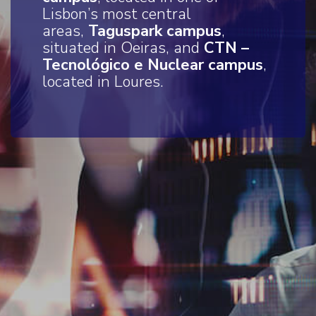
Lisbon’s most central
areas,
Taguspark campus
,
situated in Oeiras, and
CTN –
Tecnológico e Nuclear campus
,
located in Loures.