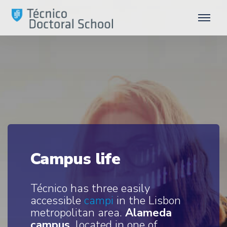
Campus life
Técnico has three easily
accessible
campi
in the Lisbon
metropolitan area.
Alameda
campus
, located in one of