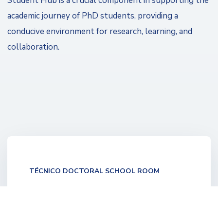
Student Hub is a crucial component in supporting the
academic journey of PhD students, providing a
conducive environment for research, learning, and
collaboration. ​
TÉCNICO DOCTORAL SCHOOL ROOM
A new space dedicated to the Técnico