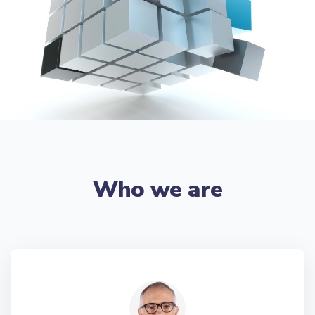
Who we are