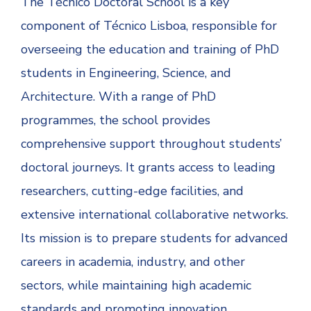
The Técnico Doctoral School is a key
component of Técnico Lisboa, responsible for
overseeing the education and training of PhD
students in Engineering, Science, and
Architecture. With a range of PhD
programmes, the school provides
comprehensive support throughout students’
doctoral journeys. It grants access to leading
researchers, cutting-edge facilities, and
extensive international collaborative networks.
Its mission is to prepare students for advanced
careers in academia, industry, and other
sectors, while maintaining high academic
standards and promoting innovation.