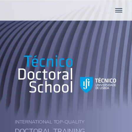
INTERNATIONAL TOP-QUALITY
DOCTORAL TRAINING