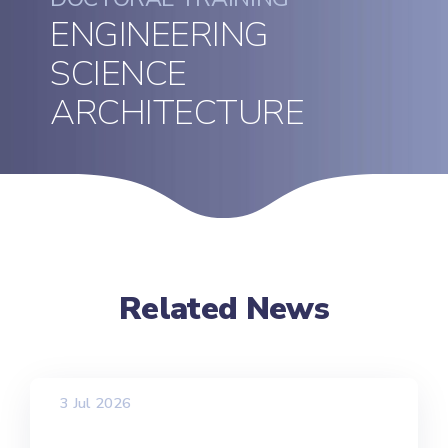
ENGINEERING
SCIENCE
ARCHITECTURE
Related News
3 Jul 2026