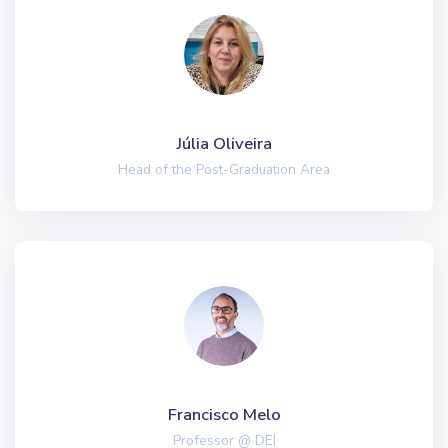
Júlia Oliveira
Head of the Post-Graduation Area
Francisco Melo
Professor @ DEI