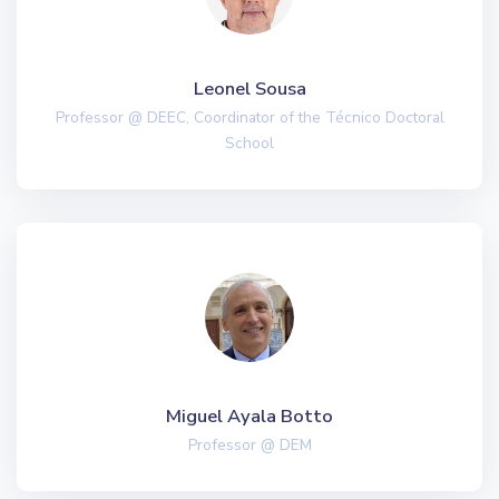
Leonel Sousa
Professor @ DEEC, Coordinator of the Técnico Doctoral
School
Miguel Ayala Botto
Professor @ DEM