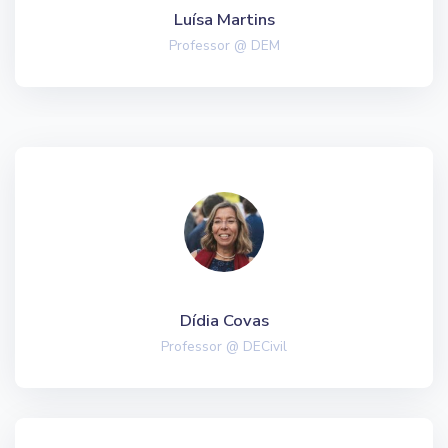
Luísa Martins
Professor @ DEM
Dídia Covas
Professor @ DECivil