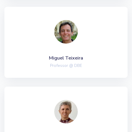
Miguel Teixeira
Professor @ DBE