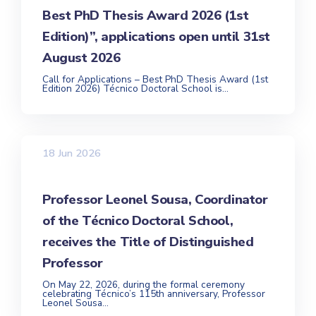
Best PhD Thesis Award 2026 (1st
Edition)”, applications open until 31st
August 2026
Call for Applications – Best PhD Thesis Award (1st
Edition 2026) Técnico Doctoral School is...
18 Jun 2026
Professor Leonel Sousa, Coordinator
of the Técnico Doctoral School,
receives the Title of Distinguished
Professor
On May 22, 2026, during the formal ceremony
celebrating Técnico’s 115th anniversary, Professor
Leonel Sousa...