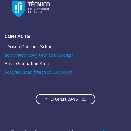
CONTACTS
Técnico Doctoral School
doctoralschool@tecnico.
ulisboa.pt
Post-Graduation Area
posgraduacao@tecnico.
ulisboa.pt
PHD OPEN DAYS