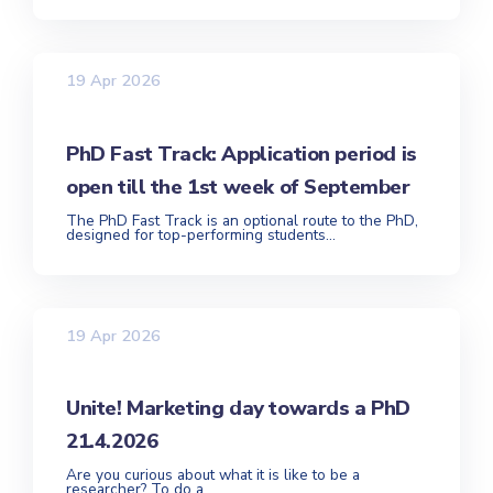
19 Apr 2026
PhD Fast Track: Application period is
open till the 1st week of September
The PhD Fast Track is an optional route to the PhD,
designed for top-performing students...
19 Apr 2026
Unite! Marketing day towards a PhD
21.4.2026
Are you curious about what it is like to be a
researcher? To do a...