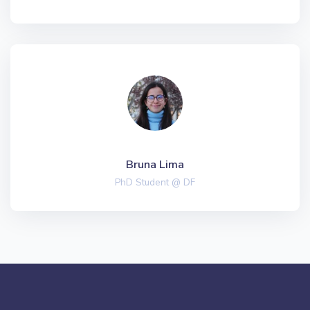
Bruna Lima
PhD Student @ DF