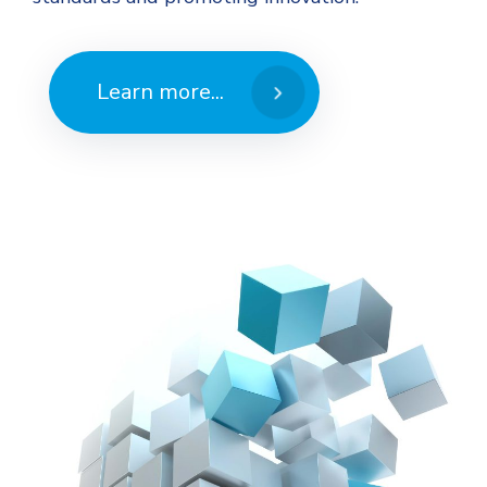
Learn more...