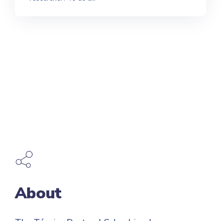
About