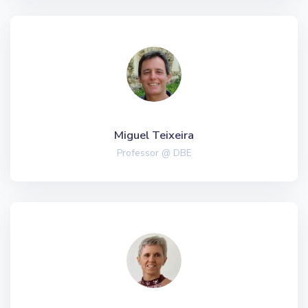
Miguel Teixeira
Professor @ DBE