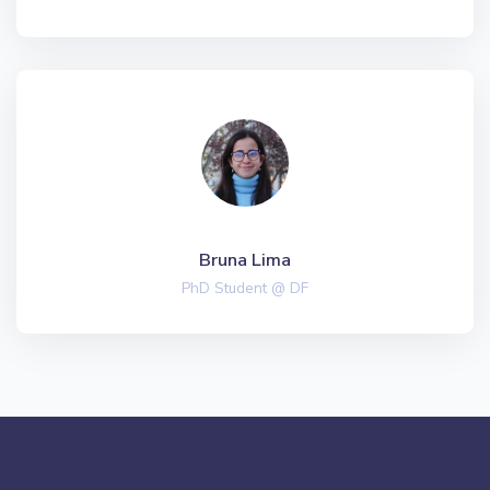
Bruna Lima
PhD Student @ DF