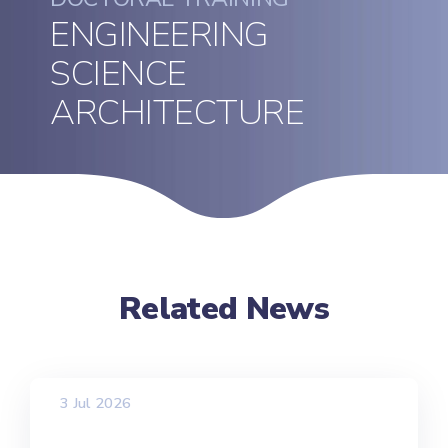
ENGINEERING
SCIENCE
ARCHITECTURE
Related News
3 Jul 2026