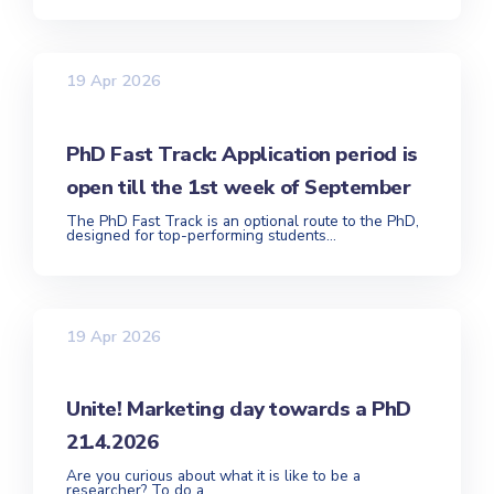
19 Apr 2026
PhD Fast Track: Application period is
open till the 1st week of September
The PhD Fast Track is an optional route to the PhD,
designed for top-performing students...
19 Apr 2026
Unite! Marketing day towards a PhD
21.4.2026
Are you curious about what it is like to be a
researcher? To do a...