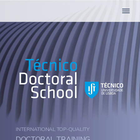
INTERNATIONAL TOP-QUALITY
DOCTORAL TRAINING