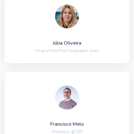
Júlia Oliveira
Head of the Post-Graduation Area
Francisco Melo
Professor @ DEI