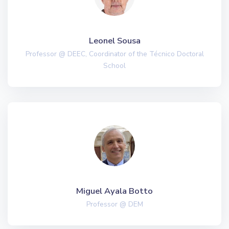
Leonel Sousa
Professor @ DEEC, Coordinator of the Técnico Doctoral
School
Miguel Ayala Botto
Professor @ DEM