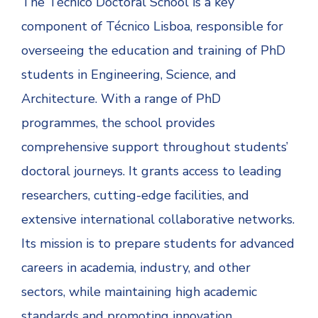
The Técnico Doctoral School is a key
component of Técnico Lisboa, responsible for
overseeing the education and training of PhD
students in Engineering, Science, and
Architecture. With a range of PhD
programmes, the school provides
comprehensive support throughout students’
doctoral journeys. It grants access to leading
researchers, cutting-edge facilities, and
extensive international collaborative networks.
Its mission is to prepare students for advanced
careers in academia, industry, and other
sectors, while maintaining high academic
standards and promoting innovation.