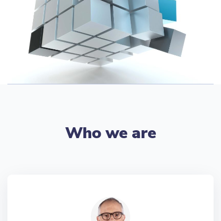
Who we are