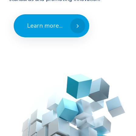
Learn more...