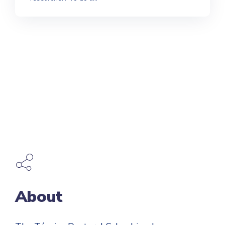
About