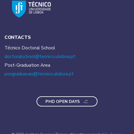
CONTACTS
Técnico Doctoral School
doctoralschool@tecnico.
ulisboa.pt
Post-Graduation Area
posgraduacao@tecnico.
ulisboa.pt
PHD OPEN DAYS