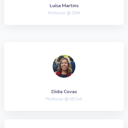
Luísa Martins
Professor @ DEM
Dídia Covas
Professor @ DECivil