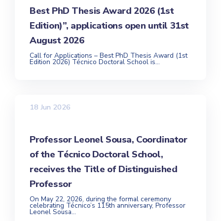
Best PhD Thesis Award 2026 (1st
Edition)”, applications open until 31st
August 2026
Call for Applications – Best PhD Thesis Award (1st
Edition 2026) Técnico Doctoral School is...
18 Jun 2026
Professor Leonel Sousa, Coordinator
of the Técnico Doctoral School,
receives the Title of Distinguished
Professor
On May 22, 2026, during the formal ceremony
celebrating Técnico’s 115th anniversary, Professor
Leonel Sousa...