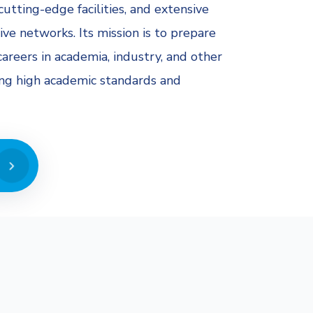
cutting-edge facilities, and extensive
ive networks. Its mission is to prepare
areers in academia, industry, and other
ing high academic standards and