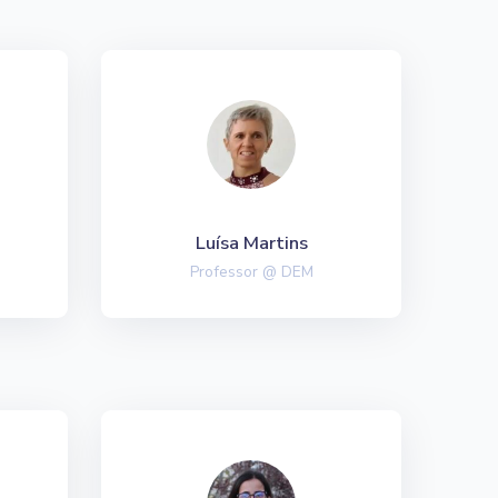
Luísa Martins
Professor @ DEM