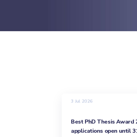
3 Jul 2026
Best PhD Thesis Award 20
applications open until 