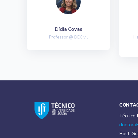
Dídia Covas
Professor @ DECivil
He
CONTA
Técnico 
doctoral
Post-Gr