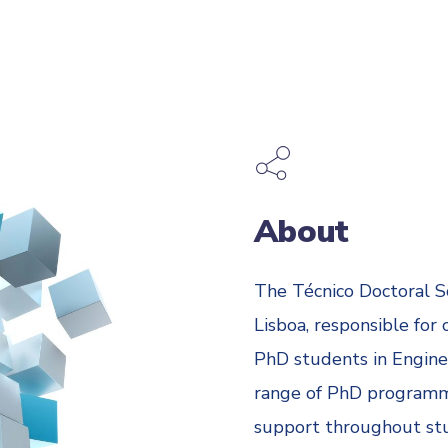
About
The Técnico Doctoral S
Lisboa, responsible for
PhD students in Enginee
range of PhD programm
support throughout stud