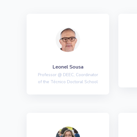
Leonel Sousa
Professor @ DEEC, Coordinator
of the Técnico Doctoral School