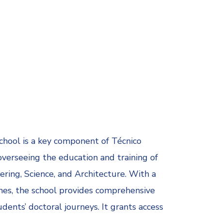
chool is a key component of Técnico
 overseeing the education and training of
ring, Science, and Architecture. With a
es, the school provides comprehensive
ents’ doctoral journeys. It grants access