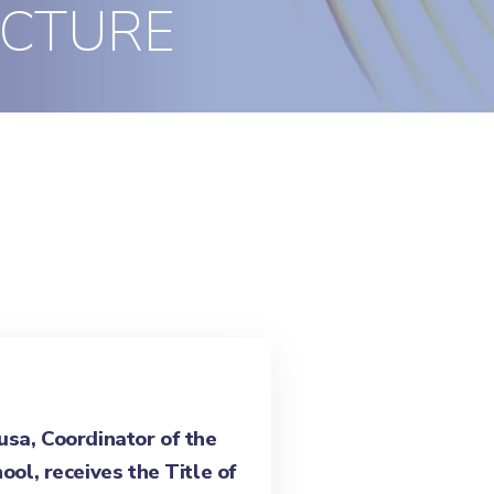
ECTURE
sa, Coordinator of the
ool, receives the Title of