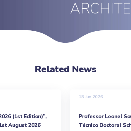
ARCHIT
Related News
18 Jun 2026
26 (1st Edition)”,
Professor Leonel Sou
31st August 2026
Técnico Doctoral Sch