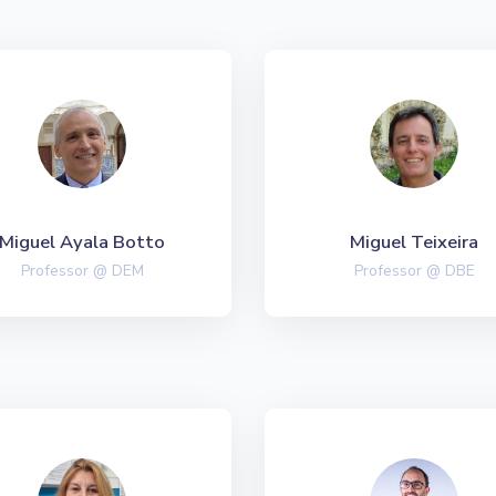
Miguel Ayala Botto
Miguel Teixeira
Professor @ DEM
Professor @ DBE