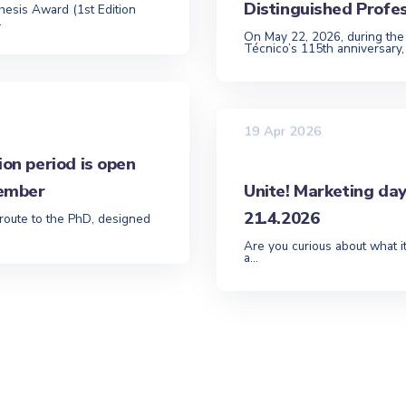
Distinguished Profe
hesis Award (1st Edition
.
On May 22, 2026, during the
Técnico’s 115th anniversary,
19 Apr 2026
ion period is open
tember
Unite! Marketing da
21.4.2026
 route to the PhD, designed
Are you curious about what it
a...