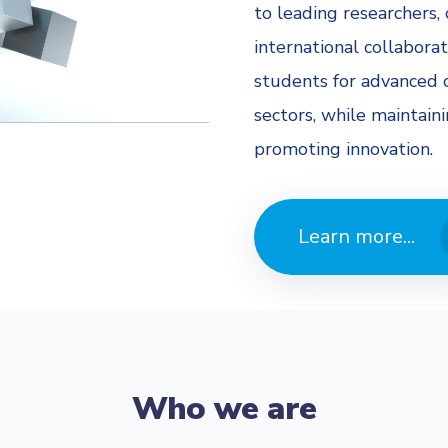
to leading researchers, 
international collaborat
students for advanced c
sectors, while maintain
promoting innovation.
Learn more...
Who we are