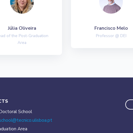
Júlia Oliveira
Francisco Melo
ad of the Post-Graduation
Professor @ DEI
Area
CTS
Doctoral School
school@tecnico.
ulisboa.pt
aduation Area