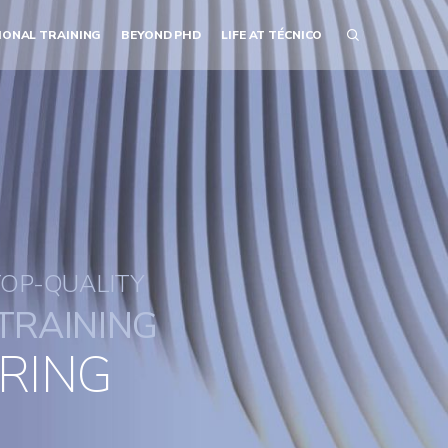
IONAL TRAINING
BEYOND PHD
LIFE AT TÉCNICO
TOP-QUALITY
TRAINING
RING