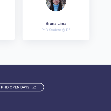
Bruna Lima
PhD Student @ DF
PHD OPEN DAYS