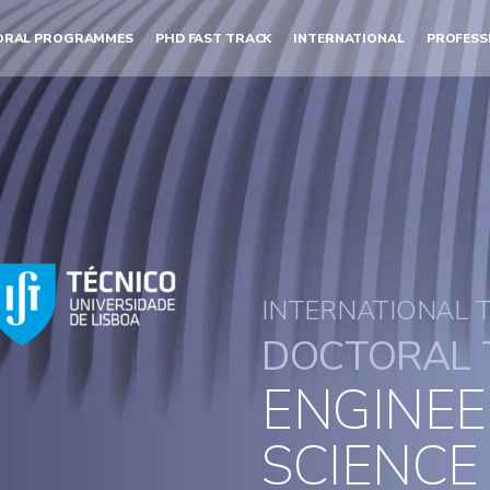
ORAL PROGRAMMES
PHD FAST TRACK
INTERNATIONAL
PROFESS
INTERNATIONAL 
DOCTORAL 
ENGINEE
SCIENCE