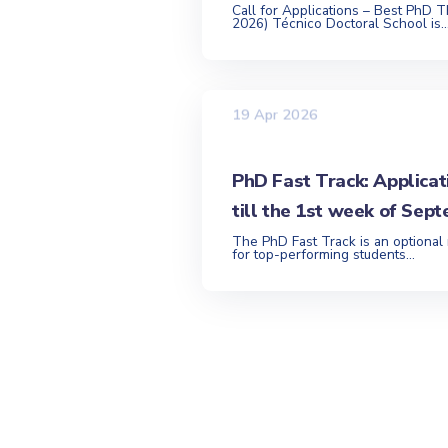
Call for Applications – Best PhD T
2026) Técnico Doctoral School is..
19 Apr 2026
PhD Fast Track: Applicat
till the 1st week of Sep
The PhD Fast Track is an optional
for top-performing students...