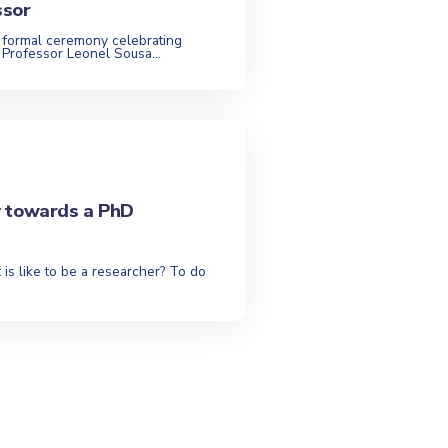
ssor
 formal ceremony celebrating
 Professor Leonel Sousa...
y towards a PhD
 is like to be a researcher? To do