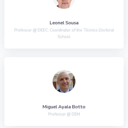
Leonel Sousa
Professor @ DEEC, Coordinator of the Técnico Doctoral
School
Miguel Ayala Botto
Professor @ DEM