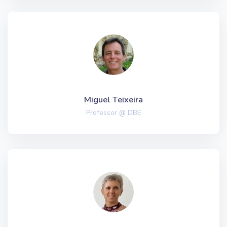
Miguel Teixeira
Professor @ DBE