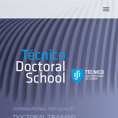
INTERNATIONAL TOP-QUALITY
DOCTORAL TRAINING