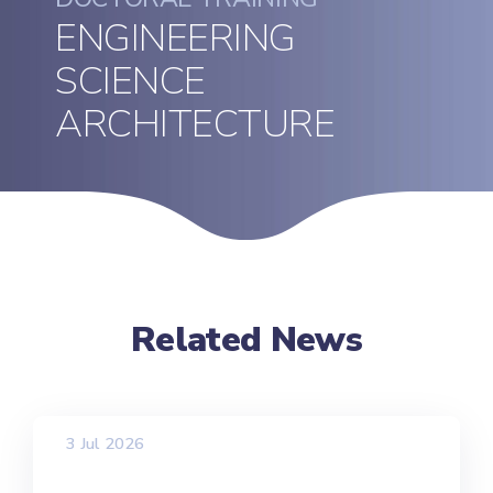
ENGINEERING
SCIENCE
ARCHITECTURE
Related News
3 Jul 2026