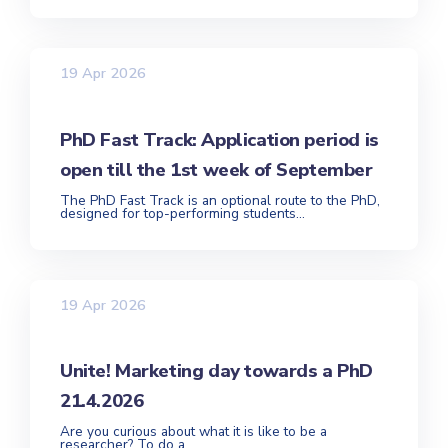
19 Apr 2026
PhD Fast Track: Application period is
open till the 1st week of September
The PhD Fast Track is an optional route to the PhD,
designed for top-performing students...
19 Apr 2026
Unite! Marketing day towards a PhD
21.4.2026
Are you curious about what it is like to be a
researcher? To do a...