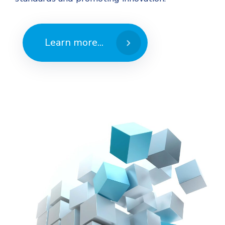
Learn more...