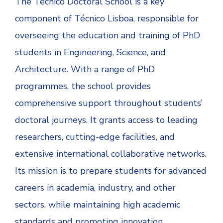
The Técnico Doctoral School is a key
component of Técnico Lisboa, responsible for
overseeing the education and training of PhD
students in Engineering, Science, and
Architecture. With a range of PhD
programmes, the school provides
comprehensive support throughout students’
doctoral journeys. It grants access to leading
researchers, cutting-edge facilities, and
extensive international collaborative networks.
Its mission is to prepare students for advanced
careers in academia, industry, and other
sectors, while maintaining high academic
standards and promoting innovation.