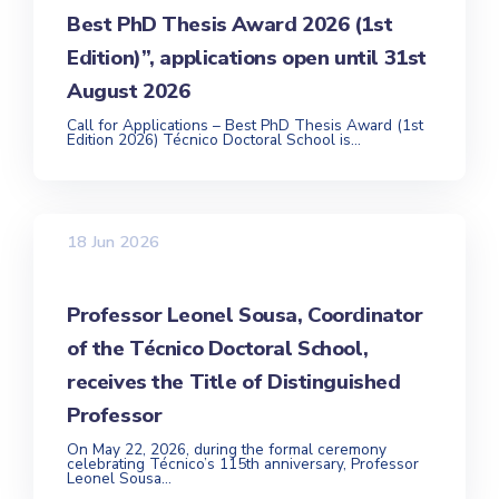
Best PhD Thesis Award 2026 (1st
Edition)”, applications open until 31st
August 2026
Call for Applications – Best PhD Thesis Award (1st
Edition 2026) Técnico Doctoral School is...
18 Jun 2026
Professor Leonel Sousa, Coordinator
of the Técnico Doctoral School,
receives the Title of Distinguished
Professor
On May 22, 2026, during the formal ceremony
celebrating Técnico’s 115th anniversary, Professor
Leonel Sousa...