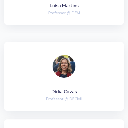
Luísa Martins
Professor @ DEM
Dídia Covas
Professor @ DECivil