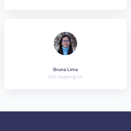
Bruna Lima
PhD Student @ DF