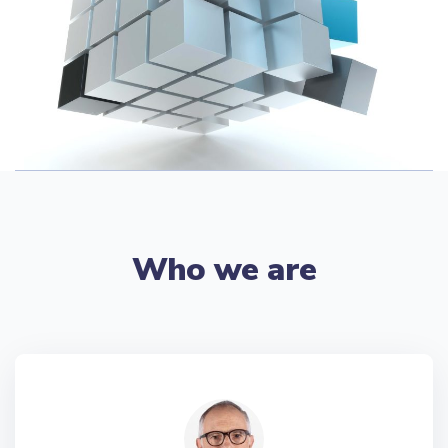
Who we are