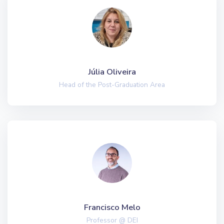
Júlia Oliveira
Head of the Post-Graduation Area
Francisco Melo
Professor @ DEI