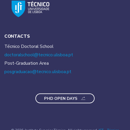
CONTACTS
Técnico Doctoral School
doctoralschool@tecnico.
ulisboa.pt
Post-Graduation Area
posgraduacao@tecnico.
ulisboa.pt
PHD OPEN DAYS