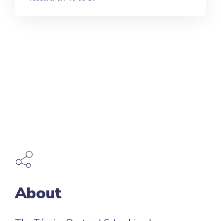
About