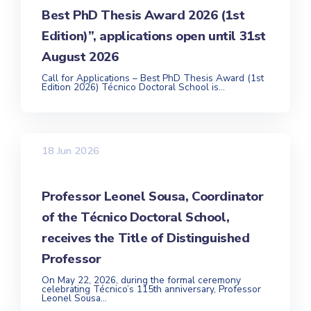
Best PhD Thesis Award 2026 (1st
Edition)”, applications open until 31st
August 2026
Call for Applications – Best PhD Thesis Award (1st
Edition 2026) Técnico Doctoral School is...
18 Jun 2026
Professor Leonel Sousa, Coordinator
of the Técnico Doctoral School,
receives the Title of Distinguished
Professor
On May 22, 2026, during the formal ceremony
celebrating Técnico’s 115th anniversary, Professor
Leonel Sousa...