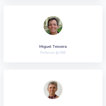
Miguel Teixeira
Professor @ DBE