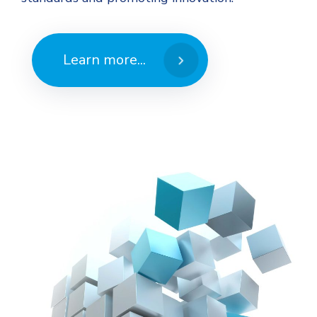
Learn more...