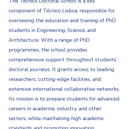
The Técnico Doctoral School is a key
component of Técnico Lisboa, responsible for
overseeing the education and training of PhD
students in Engineering, Science, and
Architecture. With a range of PhD
programmes, the school provides
comprehensive support throughout students’
doctoral journeys. It grants access to leading
researchers, cutting-edge facilities, and
extensive international collaborative networks.
Its mission is to prepare students for advanced
careers in academia, industry, and other
sectors, while maintaining high academic
standards and promoting innovation.