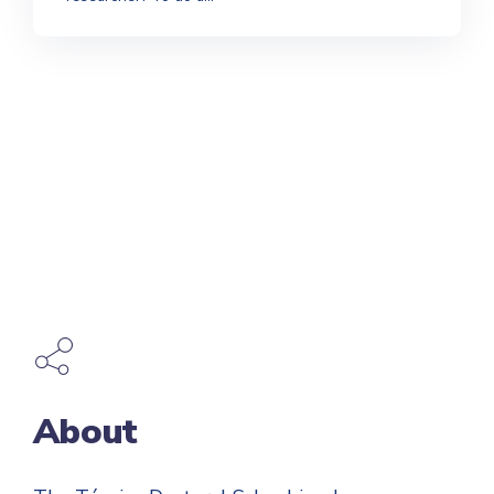
About