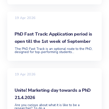
19 Apr 2026
PhD Fast Track: Application period is
open till the 1st week of September
The PhD Fast Track is an optional route to the PhD,
designed for top-performing students...
19 Apr 2026
Unite! Marketing day towards a PhD
21.4.2026
Are you curious about what it is like to be a
researcher? To do a...