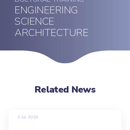
ENGINEERING
SCIENCE
ARCHITECTURE
Related News
3 Jul 2026