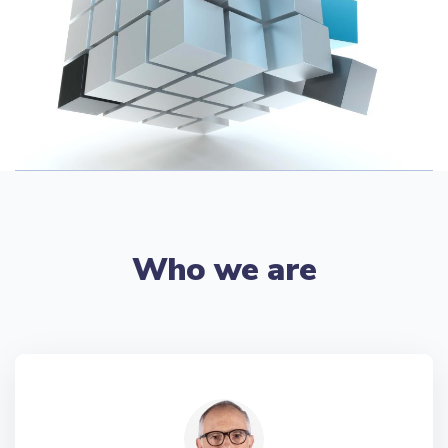
Who we are