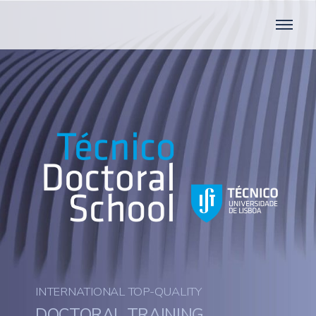
INTERNATIONAL TOP-QUALITY
DOCTORAL TRAINING