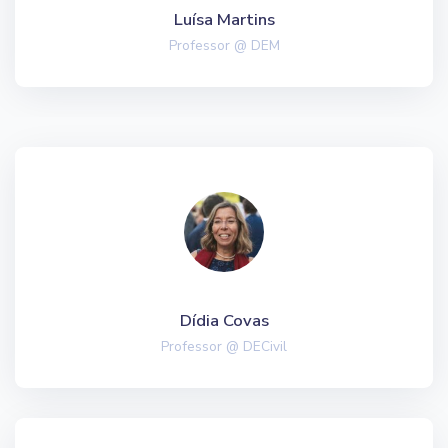
Luísa Martins
Professor @ DEM
Dídia Covas
Professor @ DECivil