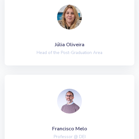
Júlia Oliveira
Head of the Post-Graduation Area
Francisco Melo
Professor @ DEI