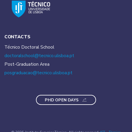
CONTACTS
Técnico Doctoral School
doctoralschool@tecnico.
ulisboa.pt
Post-Graduation Area
posgraduacao@tecnico.
ulisboa.pt
PHD OPEN DAYS