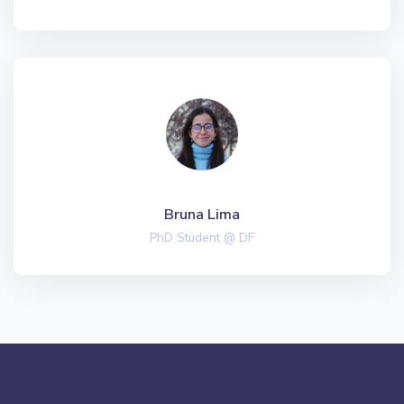
Bruna Lima
PhD Student @ DF