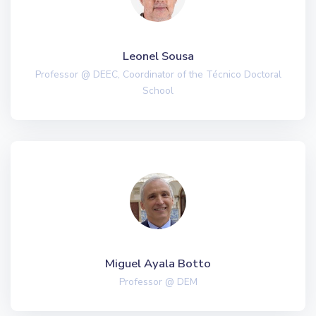
Leonel Sousa
Professor @ DEEC, Coordinator of the Técnico Doctoral
School
Miguel Ayala Botto
Professor @ DEM