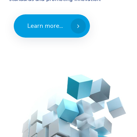
Learn more...