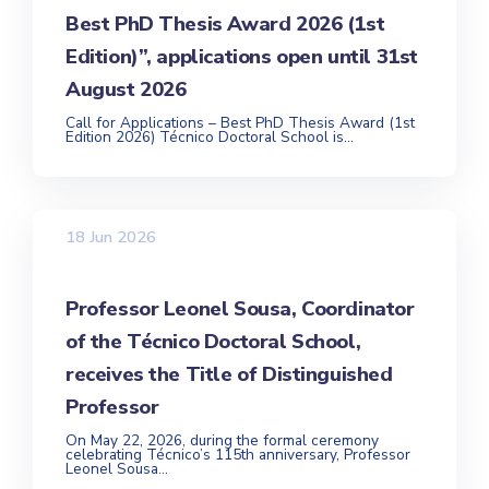
Best PhD Thesis Award 2026 (1st
Edition)”, applications open until 31st
August 2026
Call for Applications – Best PhD Thesis Award (1st
Edition 2026) Técnico Doctoral School is...
18 Jun 2026
Professor Leonel Sousa, Coordinator
of the Técnico Doctoral School,
receives the Title of Distinguished
Professor
On May 22, 2026, during the formal ceremony
celebrating Técnico’s 115th anniversary, Professor
Leonel Sousa...