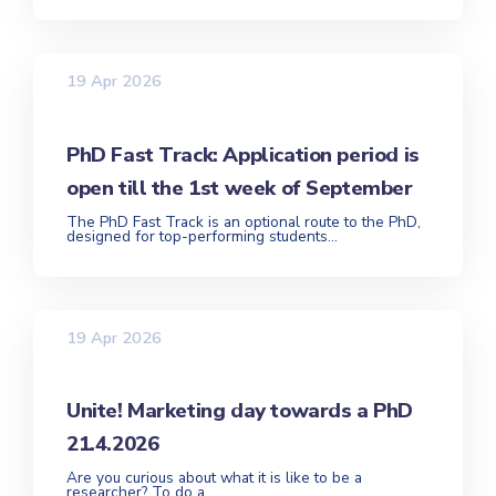
19 Apr 2026
PhD Fast Track: Application period is
open till the 1st week of September
The PhD Fast Track is an optional route to the PhD,
designed for top-performing students...
19 Apr 2026
Unite! Marketing day towards a PhD
21.4.2026
Are you curious about what it is like to be a
researcher? To do a...