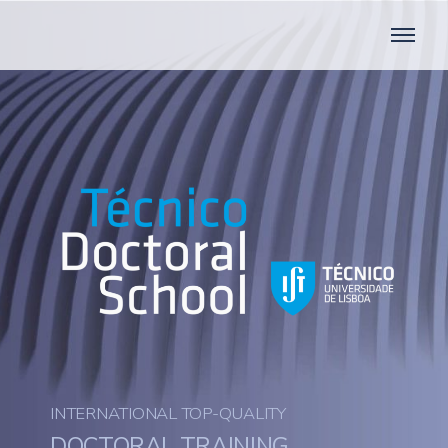
INTERNATIONAL TOP-QUALITY
DOCTORAL TRAINING