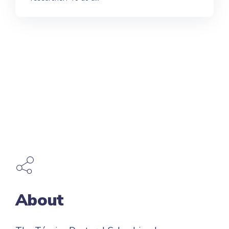
About