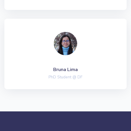
Bruna Lima
PhD Student @ DF