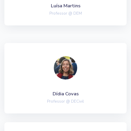
Luísa Martins
Professor @ DEM
Dídia Covas
Professor @ DECivil