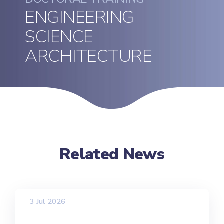
ENGINEERING
SCIENCE
ARCHITECTURE
Related News
3 Jul 2026