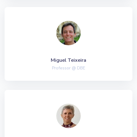
Miguel Teixeira
Professor @ DBE