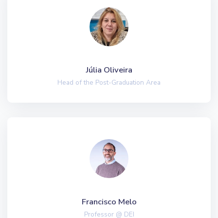
Júlia Oliveira
Head of the Post-Graduation Area
Francisco Melo
Professor @ DEI