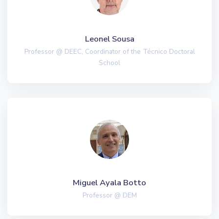
Leonel Sousa
Professor @ DEEC, Coordinator of the Técnico Doctoral
School
Miguel Ayala Botto
Professor @ DEM