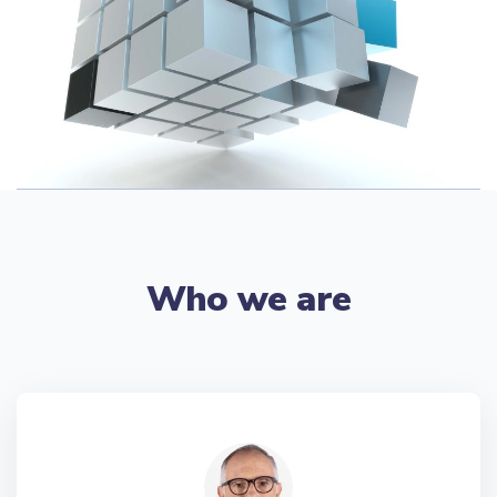
Who we are