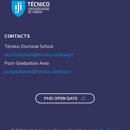
CONTACTS
Técnico Doctoral School
doctoralschool@tecnico.
ulisboa.pt
Post-Graduation Area
posgraduacao@tecnico.
ulisboa.pt
PHD OPEN DAYS