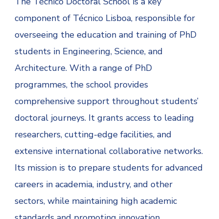
The Técnico Doctoral School is a key
component of Técnico Lisboa, responsible for
overseeing the education and training of PhD
students in Engineering, Science, and
Architecture. With a range of PhD
programmes, the school provides
comprehensive support throughout students’
doctoral journeys. It grants access to leading
researchers, cutting-edge facilities, and
extensive international collaborative networks.
Its mission is to prepare students for advanced
careers in academia, industry, and other
sectors, while maintaining high academic
standards and promoting innovation.