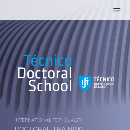
INTERNATIONAL TOP-QUALITY
DOCTORAL TRAINING