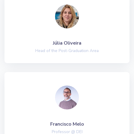
Júlia Oliveira
Head of the Post-Graduation Area
Francisco Melo
Professor @ DEI