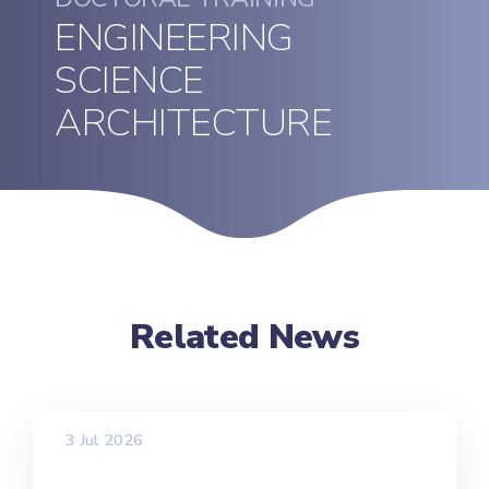
ENGINEERING
SCIENCE
ARCHITECTURE
Related News
3 Jul 2026