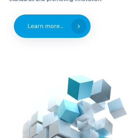
Learn more...