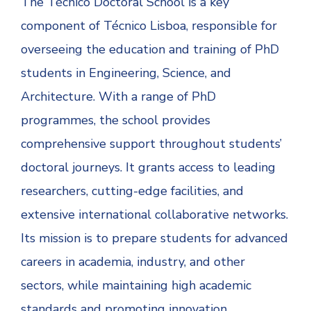
The Técnico Doctoral School is a key
component of Técnico Lisboa, responsible for
overseeing the education and training of PhD
students in Engineering, Science, and
Architecture. With a range of PhD
programmes, the school provides
comprehensive support throughout students’
doctoral journeys. It grants access to leading
researchers, cutting-edge facilities, and
extensive international collaborative networks.
Its mission is to prepare students for advanced
careers in academia, industry, and other
sectors, while maintaining high academic
standards and promoting innovation.