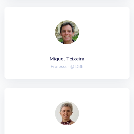
Miguel Teixeira
Professor @ DBE