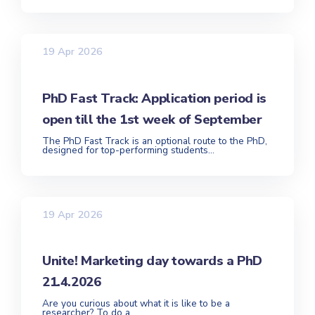
19 Apr 2026
PhD Fast Track: Application period is
open till the 1st week of September
The PhD Fast Track is an optional route to the PhD,
designed for top-performing students...
19 Apr 2026
Unite! Marketing day towards a PhD
21.4.2026
Are you curious about what it is like to be a
researcher? To do a...