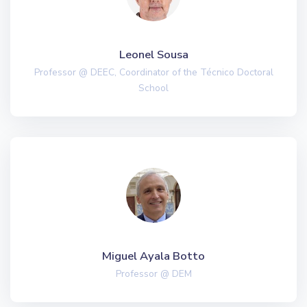
Leonel Sousa
Professor @ DEEC, Coordinator of the Técnico Doctoral
School
Miguel Ayala Botto
Professor @ DEM