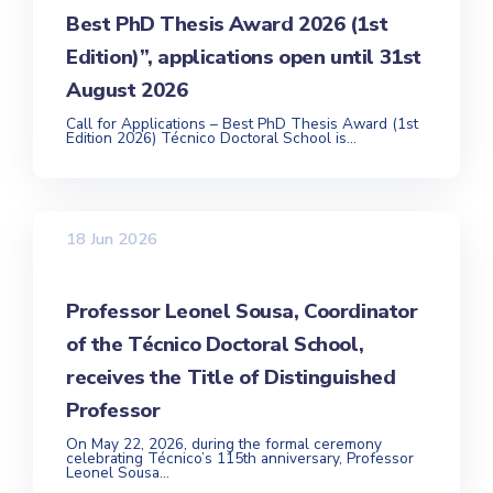
Best PhD Thesis Award 2026 (1st
Edition)”, applications open until 31st
August 2026
Call for Applications – Best PhD Thesis Award (1st
Edition 2026) Técnico Doctoral School is...
18 Jun 2026
Professor Leonel Sousa, Coordinator
of the Técnico Doctoral School,
receives the Title of Distinguished
Professor
On May 22, 2026, during the formal ceremony
celebrating Técnico’s 115th anniversary, Professor
Leonel Sousa...