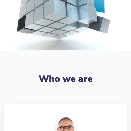
Who we are