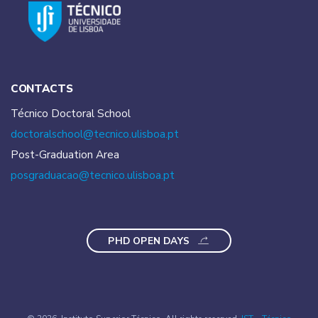
CONTACTS
Técnico Doctoral School
doctoralschool@tecnico.
ulisboa.pt
Post-Graduation Area
posgraduacao@tecnico.
ulisboa.pt
PHD OPEN DAYS