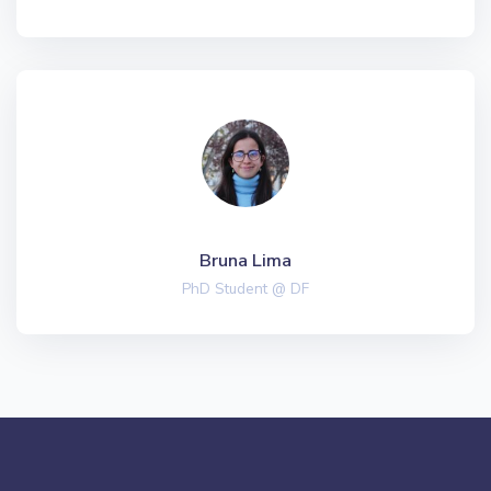
Bruna Lima
PhD Student @ DF