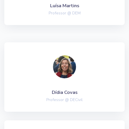
Luísa Martins
Professor @ DEM
Dídia Covas
Professor @ DECivil