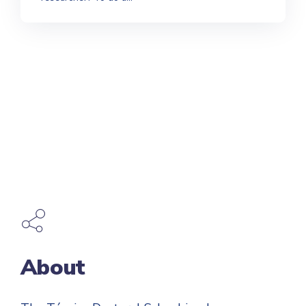
About