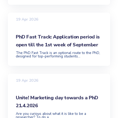
19 Apr 2026
PhD Fast Track: Application period is
open till the 1st week of September
The PhD Fast Track is an optional route to the PhD,
designed for top-performing students...
19 Apr 2026
Unite! Marketing day towards a PhD
21.4.2026
Are you curious about what it is like to be a
researcher? To do a...