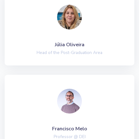
Júlia Oliveira
Head of the Post-Graduation Area
Francisco Melo
Professor @ DEI