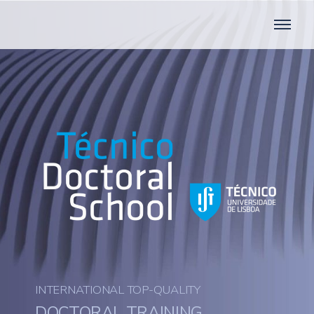
INTERNATIONAL TOP-QUALITY
DOCTORAL TRAINING