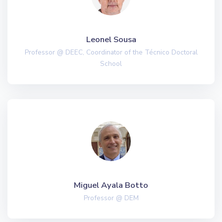
Leonel Sousa
Professor @ DEEC, Coordinator of the Técnico Doctoral
School
Miguel Ayala Botto
Professor @ DEM