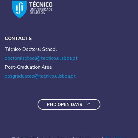
CONTACTS
Técnico Doctoral School
doctoralschool@tecnico.
ulisboa.pt
Post-Graduation Area
posgraduacao@tecnico.
ulisboa.pt
PHD OPEN DAYS