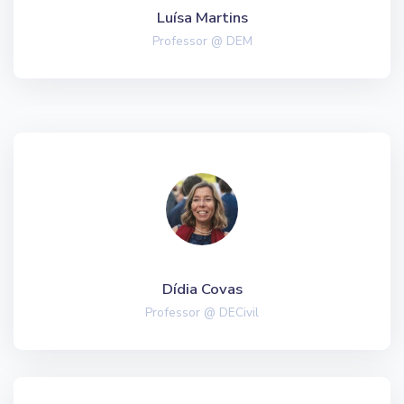
Luísa Martins
Professor @ DEM
Dídia Covas
Professor @ DECivil