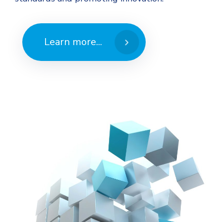
Learn more...