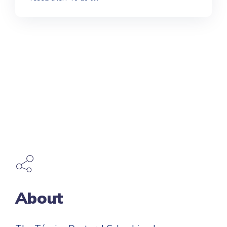
About