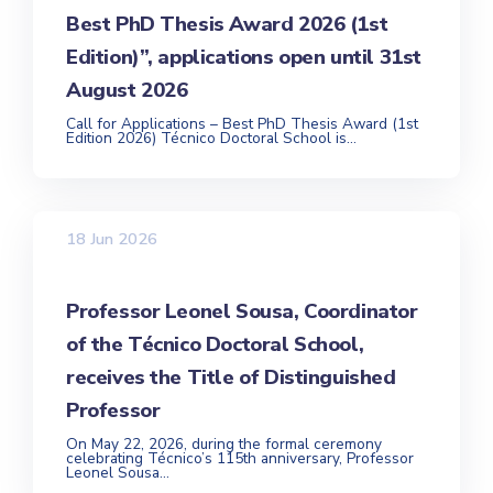
Best PhD Thesis Award 2026 (1st
Edition)”, applications open until 31st
August 2026
Call for Applications – Best PhD Thesis Award (1st
Edition 2026) Técnico Doctoral School is...
18 Jun 2026
Professor Leonel Sousa, Coordinator
of the Técnico Doctoral School,
receives the Title of Distinguished
Professor
On May 22, 2026, during the formal ceremony
celebrating Técnico’s 115th anniversary, Professor
Leonel Sousa...