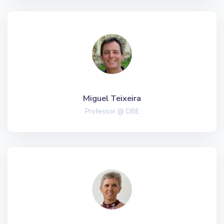
Miguel Teixeira
Professor @ DBE