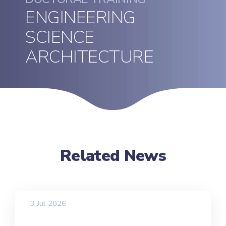
ENGINEERING
SCIENCE
ARCHITECTURE
Related News
3 Jul 2026