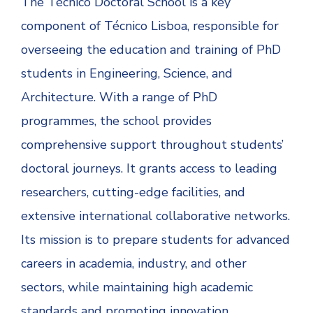
The Técnico Doctoral School is a key
component of Técnico Lisboa, responsible for
overseeing the education and training of PhD
students in Engineering, Science, and
Architecture. With a range of PhD
programmes, the school provides
comprehensive support throughout students’
doctoral journeys. It grants access to leading
researchers, cutting-edge facilities, and
extensive international collaborative networks.
Its mission is to prepare students for advanced
careers in academia, industry, and other
sectors, while maintaining high academic
standards and promoting innovation.