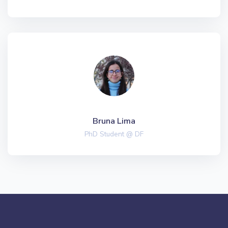
Bruna Lima
PhD Student @ DF