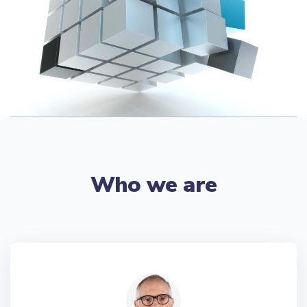
Who we are