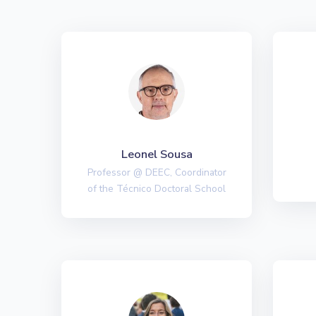
Leonel Sousa
Professor @ DEEC, Coordinator
of the Técnico Doctoral School