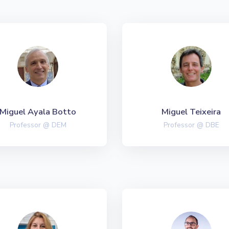
Miguel Ayala Botto
Miguel Teixeira
Professor @ DEM
Professor @ DBE