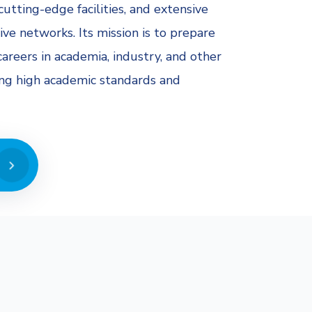
cutting-edge facilities, and extensive
ive networks. Its mission is to prepare
areers in academia, industry, and other
ing high academic standards and