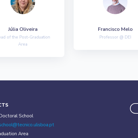
Júlia Oliveira
Francisco Melo
ad of the Post-Graduation
Professor @ DEI
Area
CTS
Doctoral School
school@tecnico.
ulisboa.pt
aduation Area