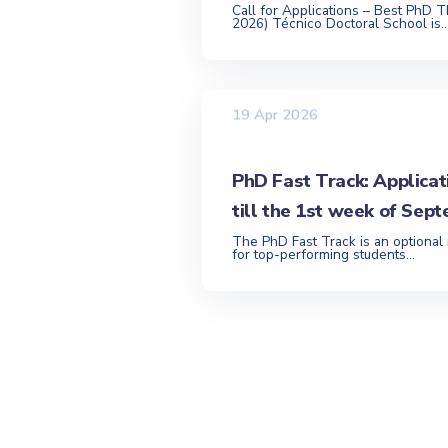
Call for Applications – Best PhD T
2026) Técnico Doctoral School is..
19 Apr 2026
PhD Fast Track: Applicat
till the 1st week of Sep
The PhD Fast Track is an optional
for top-performing students...