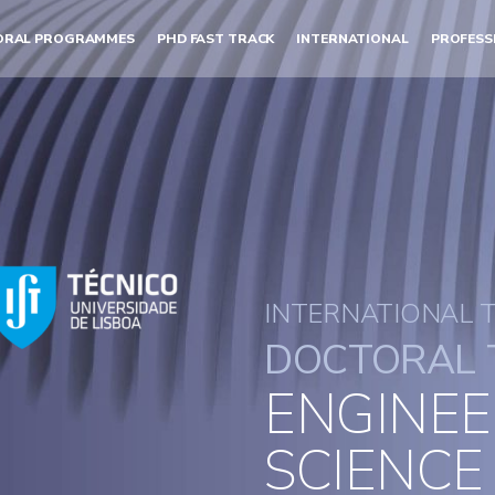
ORAL PROGRAMMES
PHD FAST TRACK
INTERNATIONAL
PROFESS
INTERNATIONAL 
DOCTORAL 
ENGINEE
SCIENCE