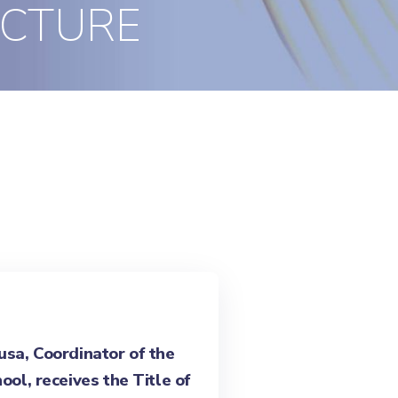
ECTURE
sa, Coordinator of the
ool, receives the Title of