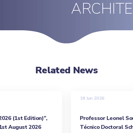
ARCHIT
Related News
18 Jun 2026
26 (1st Edition)”,
Professor Leonel Sou
31st August 2026
Técnico Doctoral Sch