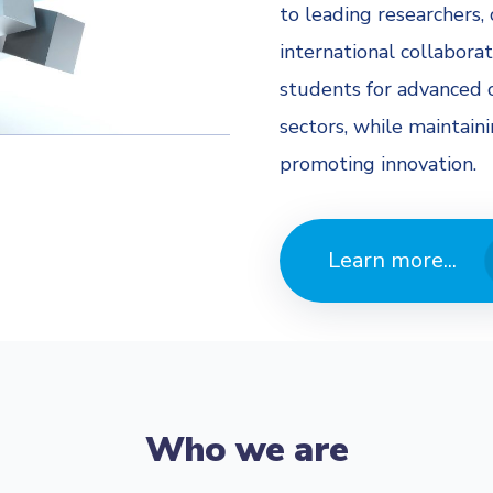
to leading researchers, 
international collaborat
students for advanced c
sectors, while maintain
promoting innovation.
Learn more...
Who we are