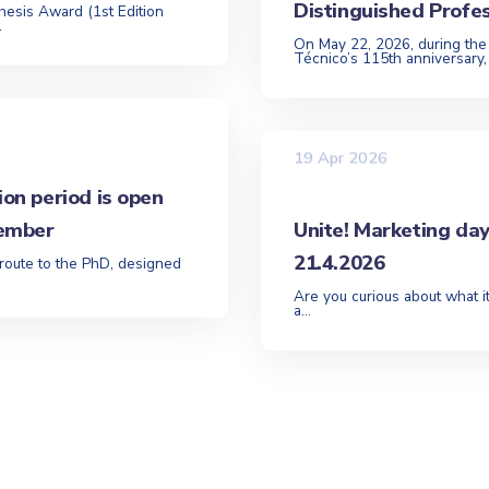
Distinguished Profe
hesis Award (1st Edition
.
On May 22, 2026, during the
Técnico’s 115th anniversary,
19 Apr 2026
ion period is open
tember
Unite! Marketing da
21.4.2026
 route to the PhD, designed
Are you curious about what it
a...