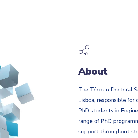
About
The Técnico Doctoral S
Lisboa, responsible for
PhD students in Enginee
range of PhD programm
support throughout stud