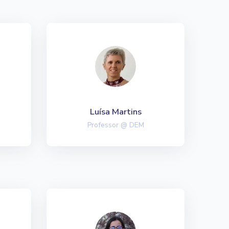
Luísa Martins
Professor @ DEM