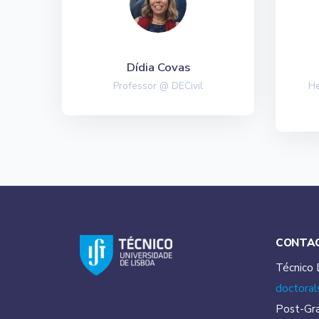
Dídia Covas
Professor @ DECivil
He
CONTA
Técnico 
doctoral
Post-Gr