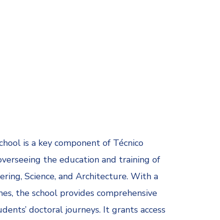
chool is a key component of Técnico
 overseeing the education and training of
ring, Science, and Architecture. With a
es, the school provides comprehensive
ents’ doctoral journeys. It grants access