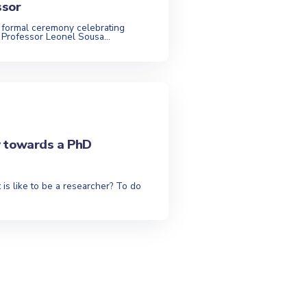
ssor
 formal ceremony celebrating
 Professor Leonel Sousa...
y towards a PhD
 is like to be a researcher? To do