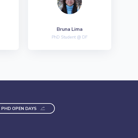
Bruna Lima
PhD Student @ DF
PHD OPEN DAYS