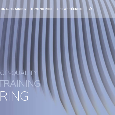
IONAL TRAINING
BEYOND PHD
LIFE AT TÉCNICO
TOP-QUALITY
TRAINING
RING