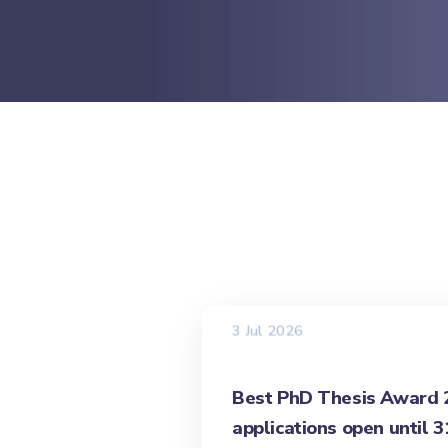
3 Jul 2026
Best PhD Thesis Award 20
applications open until 