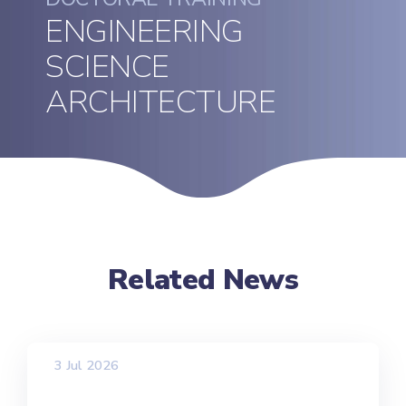
ENGINEERING
SCIENCE
ARCHITECTURE
Related News
3 Jul 2026