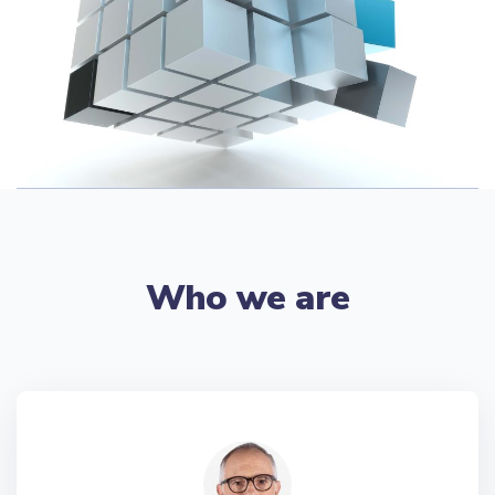
Who we are