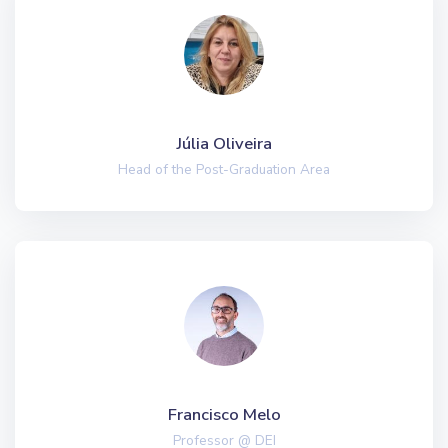
Júlia Oliveira
Head of the Post-Graduation Area
Francisco Melo
Professor @ DEI