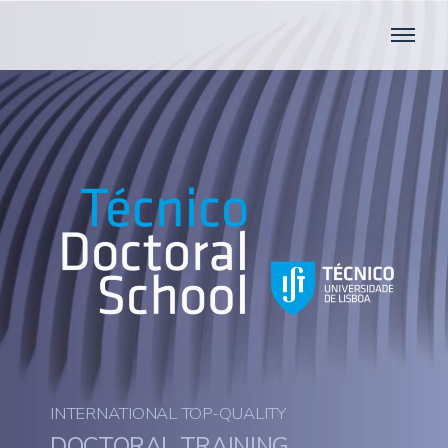
INTERNATIONAL TOP-QUALITY
DOCTORAL TRAINING