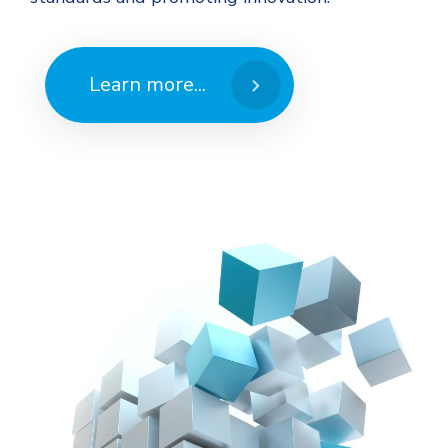
Learn more...