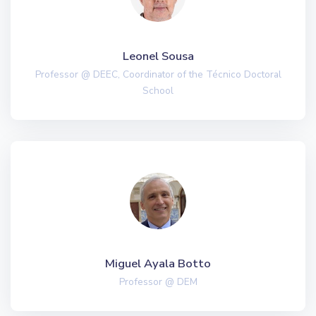
Leonel Sousa
Professor @ DEEC, Coordinator of the Técnico Doctoral
School
Miguel Ayala Botto
Professor @ DEM