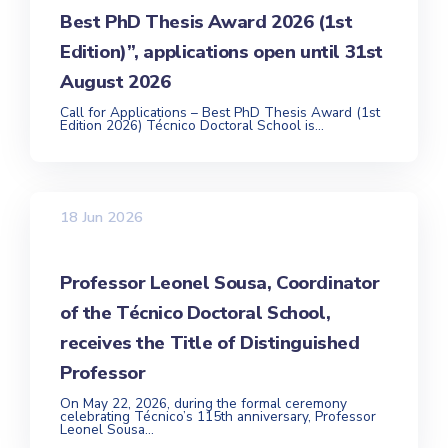
Best PhD Thesis Award 2026 (1st
Edition)”, applications open until 31st
August 2026
Call for Applications – Best PhD Thesis Award (1st
Edition 2026) Técnico Doctoral School is...
18 Jun 2026
Professor Leonel Sousa, Coordinator
of the Técnico Doctoral School,
receives the Title of Distinguished
Professor
On May 22, 2026, during the formal ceremony
celebrating Técnico’s 115th anniversary, Professor
Leonel Sousa...