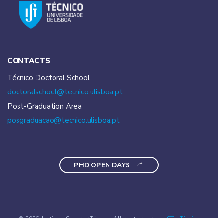
CONTACTS
Técnico Doctoral School
doctoralschool@tecnico.
ulisboa.pt
Post-Graduation Area
posgraduacao@tecnico.
ulisboa.pt
PHD OPEN DAYS