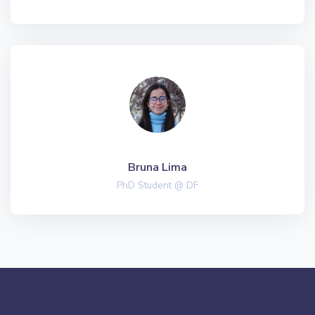
Bruna Lima
PhD Student @ DF