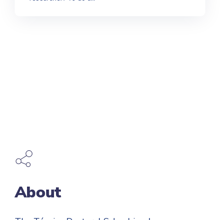
About