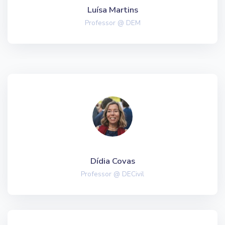
Luísa Martins
Professor @ DEM
Dídia Covas
Professor @ DECivil