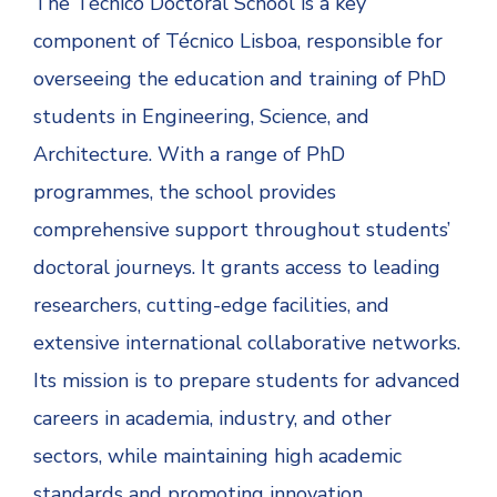
The Técnico Doctoral School is a key
component of Técnico Lisboa, responsible for
overseeing the education and training of PhD
students in Engineering, Science, and
Architecture. With a range of PhD
programmes, the school provides
comprehensive support throughout students’
doctoral journeys. It grants access to leading
researchers, cutting-edge facilities, and
extensive international collaborative networks.
Its mission is to prepare students for advanced
careers in academia, industry, and other
sectors, while maintaining high academic
standards and promoting innovation.