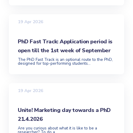
19 Apr 2026
PhD Fast Track: Application period is
open till the 1st week of September
The PhD Fast Track is an optional route to the PhD,
designed for top-performing students...
19 Apr 2026
Unite! Marketing day towards a PhD
21.4.2026
Are you curious about what it is like to be a
researcher? To do a...