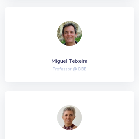
Miguel Teixeira
Professor @ DBE