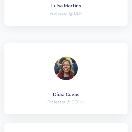
Luísa Martins
Professor @ DEM
Dídia Covas
Professor @ DECivil