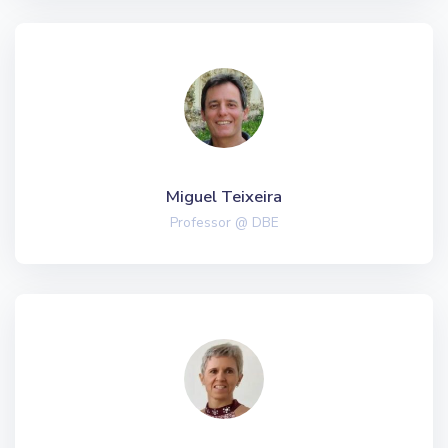
Miguel Teixeira
Professor @ DBE