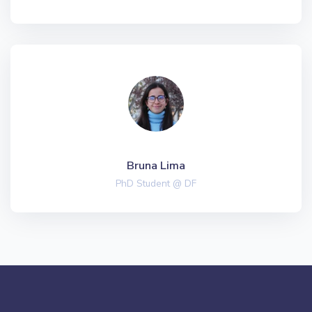
Bruna Lima
PhD Student @ DF