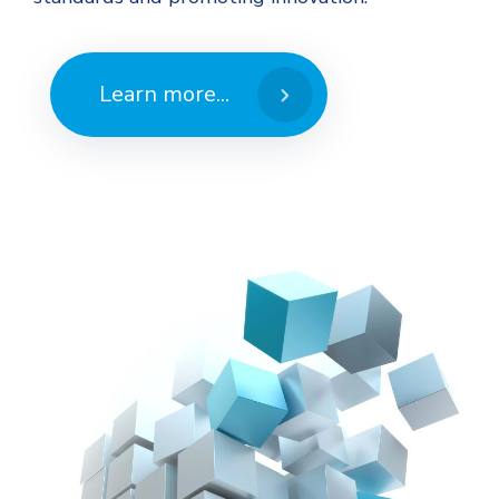
Learn more...