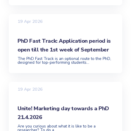
19 Apr 2026
PhD Fast Track: Application period is
open till the 1st week of September
The PhD Fast Track is an optional route to the PhD,
designed for top-performing students...
19 Apr 2026
Unite! Marketing day towards a PhD
21.4.2026
Are you curious about what it is like to be a
researcher? To do a...