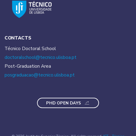
CONTACTS
Técnico Doctoral School
doctoralschool@tecnico.
ulisboa.pt
Post-Graduation Area
posgraduacao@tecnico.
ulisboa.pt
PHD OPEN DAYS