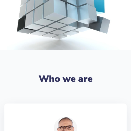
Who we are