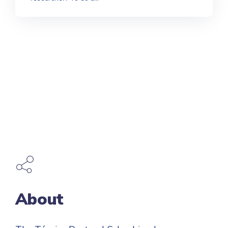
About