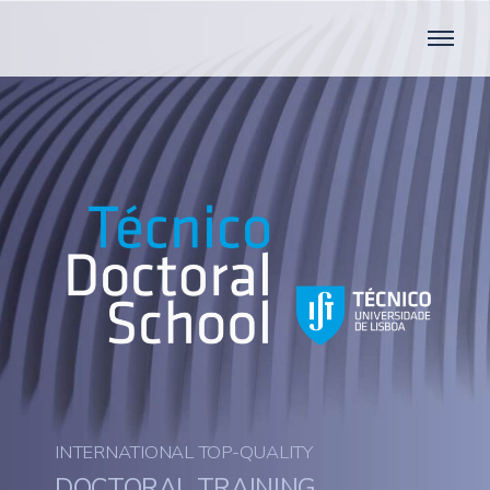
INTERNATIONAL TOP-QUALITY
DOCTORAL TRAINING