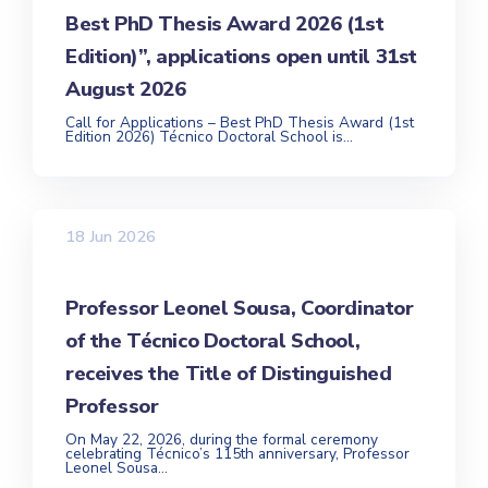
Best PhD Thesis Award 2026 (1st
Edition)”, applications open until 31st
August 2026
Call for Applications – Best PhD Thesis Award (1st
Edition 2026) Técnico Doctoral School is...
18 Jun 2026
Professor Leonel Sousa, Coordinator
of the Técnico Doctoral School,
receives the Title of Distinguished
Professor
On May 22, 2026, during the formal ceremony
celebrating Técnico’s 115th anniversary, Professor
Leonel Sousa...