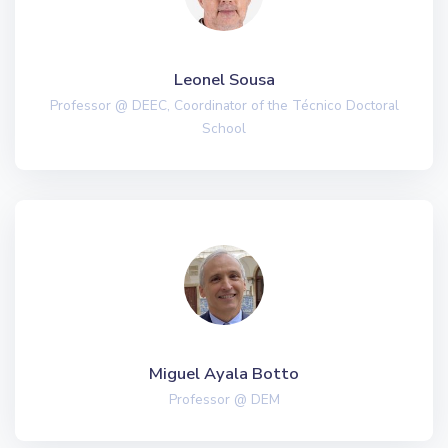
Leonel Sousa
Professor @ DEEC, Coordinator of the Técnico Doctoral
School
Miguel Ayala Botto
Professor @ DEM