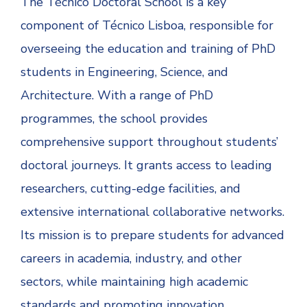
The Técnico Doctoral School is a key
component of Técnico Lisboa, responsible for
overseeing the education and training of PhD
students in Engineering, Science, and
Architecture. With a range of PhD
programmes, the school provides
comprehensive support throughout students’
doctoral journeys. It grants access to leading
researchers, cutting-edge facilities, and
extensive international collaborative networks.
Its mission is to prepare students for advanced
careers in academia, industry, and other
sectors, while maintaining high academic
standards and promoting innovation.