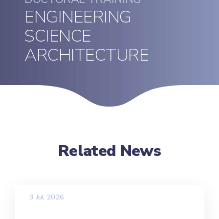
ENGINEERING
SCIENCE
ARCHITECTURE
Related News
3 Jul 2026