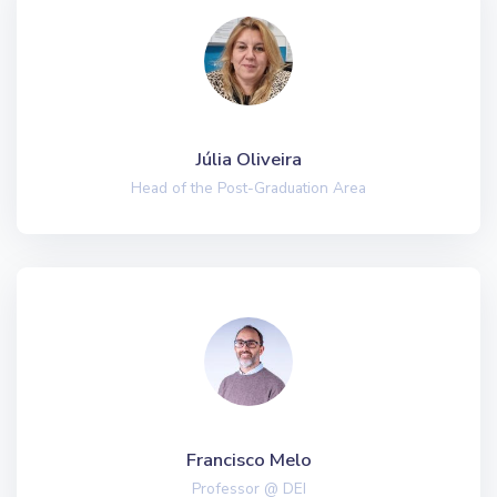
Júlia Oliveira
Head of the Post-Graduation Area
Francisco Melo
Professor @ DEI