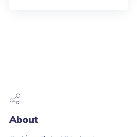
About