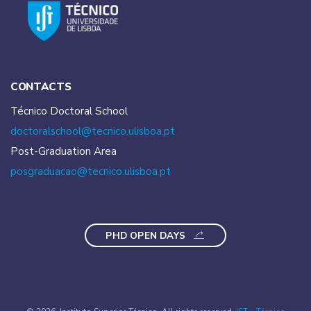
CONTACTS
Técnico Doctoral School
doctoralschool@tecnico.
ulisboa.pt
Post-Graduation Area
posgraduacao@tecnico.
ulisboa.pt
PHD OPEN DAYS