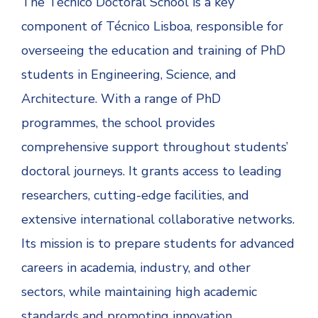
The Técnico Doctoral School is a key
component of Técnico Lisboa, responsible for
overseeing the education and training of PhD
students in Engineering, Science, and
Architecture. With a range of PhD
programmes, the school provides
comprehensive support throughout students’
doctoral journeys. It grants access to leading
researchers, cutting-edge facilities, and
extensive international collaborative networks.
Its mission is to prepare students for advanced
careers in academia, industry, and other
sectors, while maintaining high academic
standards and promoting innovation.