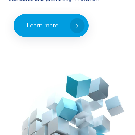
Learn more...