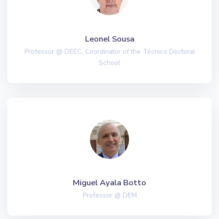
Leonel Sousa
Professor @ DEEC, Coordinator of the Técnico Doctoral
School
Miguel Ayala Botto
Professor @ DEM