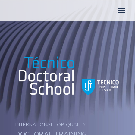
INTERNATIONAL TOP-QUALITY
DOCTORAL TRAINING