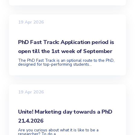
19 Apr 2026
PhD Fast Track: Application period is
open till the 1st week of September
The PhD Fast Track is an optional route to the PhD,
designed for top-performing students...
19 Apr 2026
Unite! Marketing day towards a PhD
21.4.2026
Are you curious about what it is like to be a
researcher? To do a...