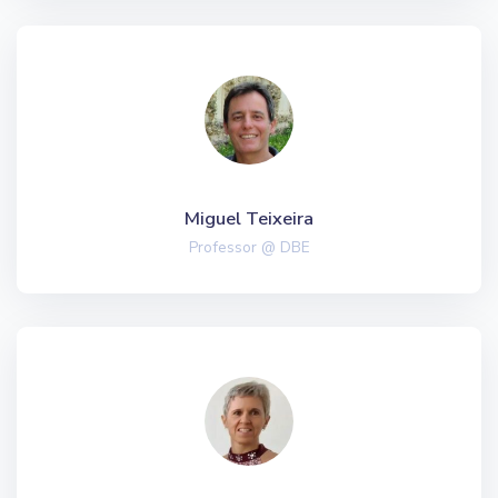
Miguel Teixeira
Professor @ DBE