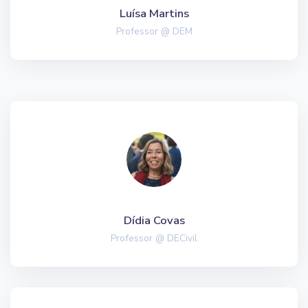
Luísa Martins
Professor @ DEM
Dídia Covas
Professor @ DECivil