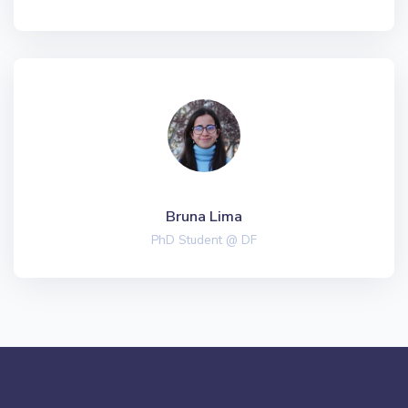
Bruna Lima
PhD Student @ DF