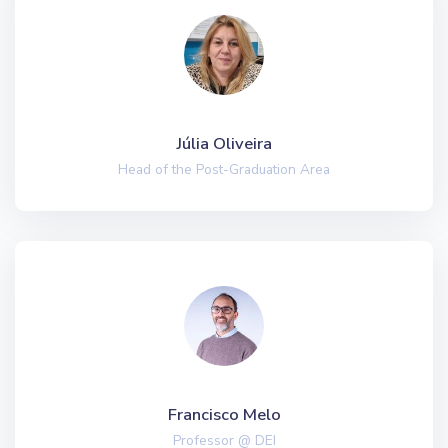
Júlia Oliveira
Head of the Post-Graduation Area
Francisco Melo
Professor @ DEI