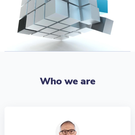
Who we are