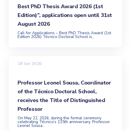
Best PhD Thesis Award 2026 (1st
Edition)”, applications open until 31st
August 2026
Call for Applications – Best PhD Thesis Award (1st
Edition 2026) Técnico Doctoral School is...
18 Jun 2026
Professor Leonel Sousa, Coordinator
of the Técnico Doctoral School,
receives the Title of Distinguished
Professor
On May 22, 2026, during the formal ceremony
celebrating Técnico’s 115th anniversary, Professor
Leonel Sousa...