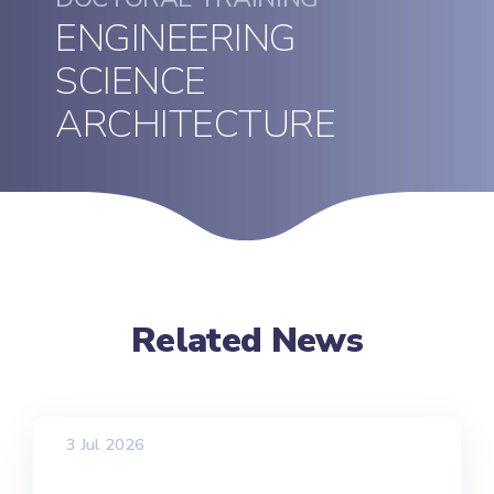
ENGINEERING
SCIENCE
ARCHITECTURE
Related News
3 Jul 2026