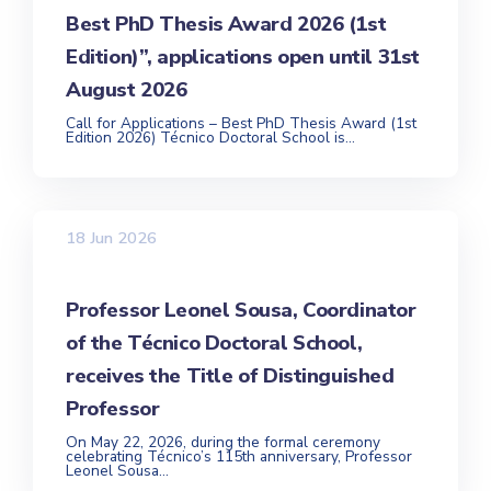
Best PhD Thesis Award 2026 (1st
Edition)”, applications open until 31st
August 2026
Call for Applications – Best PhD Thesis Award (1st
Edition 2026) Técnico Doctoral School is...
18 Jun 2026
Professor Leonel Sousa, Coordinator
of the Técnico Doctoral School,
receives the Title of Distinguished
Professor
On May 22, 2026, during the formal ceremony
celebrating Técnico’s 115th anniversary, Professor
Leonel Sousa...