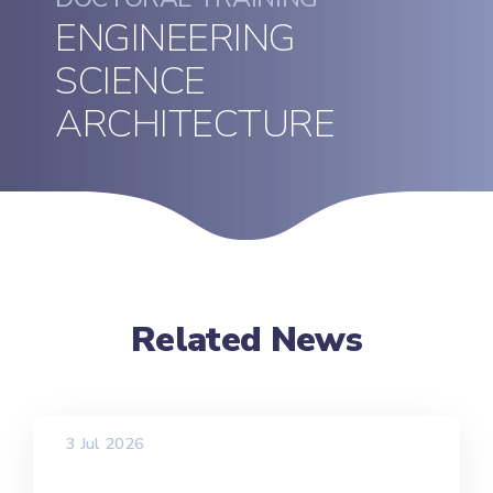
ENGINEERING
SCIENCE
ARCHITECTURE
Related News
3 Jul 2026