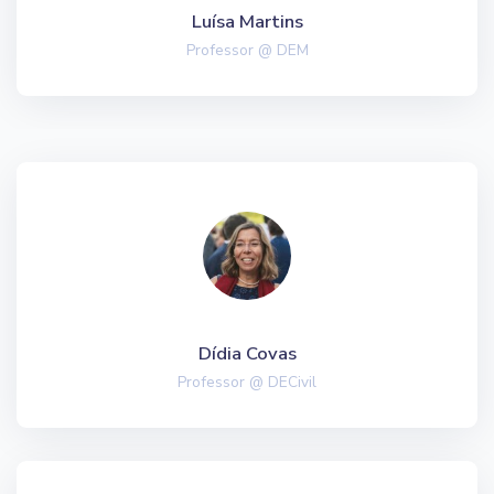
Luísa Martins
Professor @ DEM
Dídia Covas
Professor @ DECivil