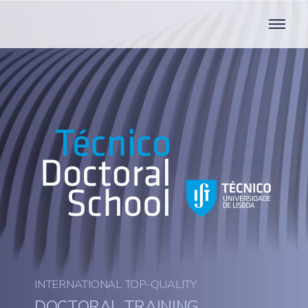
INTERNATIONAL TOP-QUALITY
DOCTORAL TRAINING