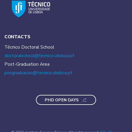
CONTACTS
Técnico Doctoral School
doctoralschool@tecnico.
ulisboa.pt
Post-Graduation Area
posgraduacao@tecnico.
ulisboa.pt
PHD OPEN DAYS