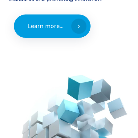
Learn more...