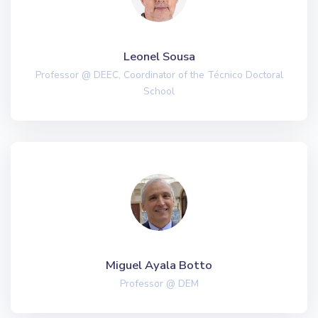
Leonel Sousa
Professor @ DEEC, Coordinator of the Técnico Doctoral
School
Miguel Ayala Botto
Professor @ DEM