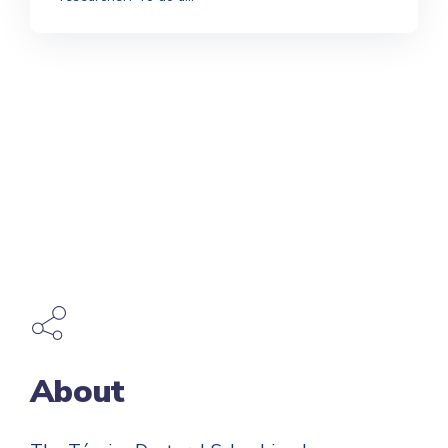
About