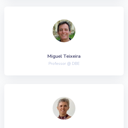
Miguel Teixeira
Professor @ DBE