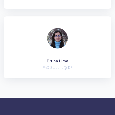
Bruna Lima
PhD Student @ DF