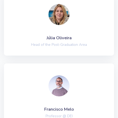
Júlia Oliveira
Head of the Post-Graduation Area
Francisco Melo
Professor @ DEI