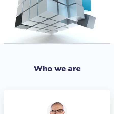
Who we are