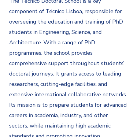
The Técnico Doctoral School is a key
component of Técnico Lisboa, responsible for
overseeing the education and training of PhD
students in Engineering, Science, and
Architecture. With a range of PhD
programmes, the school provides
comprehensive support throughout students’
doctoral journeys. It grants access to leading
researchers, cutting-edge facilities, and
extensive international collaborative networks.
Its mission is to prepare students for advanced
careers in academia, industry, and other
sectors, while maintaining high academic
standards and promoting innovation.