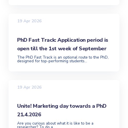
19 Apr 2026
PhD Fast Track: Application period is
open till the 1st week of September
The PhD Fast Track is an optional route to the PhD,
designed for top-performing students...
19 Apr 2026
Unite! Marketing day towards a PhD
21.4.2026
Are you curious about what it is like to be a
researcher? To do a...